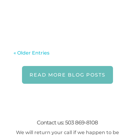
even when routines loosen and
schedules shift. Summer can quietly
erode the habits that keep...
« Older Entries
READ MORE BLOG POSTS
Contact us: 503 869-8108
We will return your call if we happen to be