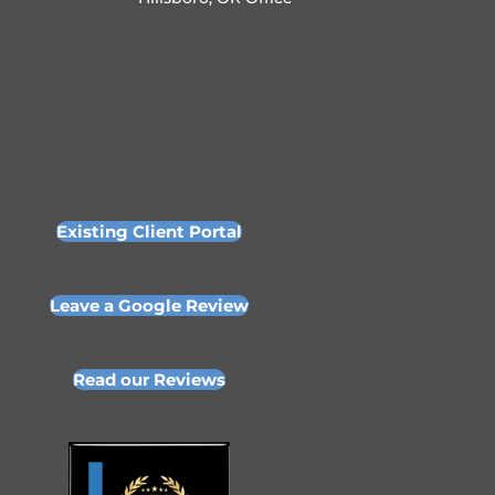
Existing Client Portal
Leave a Google Review
Read our Reviews