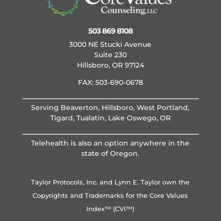
503 869 8108
3000 NE Stucki Avenue
Suite 230
Hillsboro, OR 97124
FAX: 503-690-0678
Serving Beaverton, Hillsboro, West Portland,
Tigard, Tualatin, Lake Oswego, OR
Telehealth is also an option anywhere in the
state of Oregon.
Taylor Protocols, Inc. and Lynn E. Taylor own the
Copyrights and Trademarks for the Core Values
Index™ (CVI™)