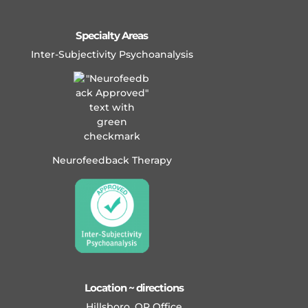
Specialty Areas
Inter-Subjectivity Psychoanalysis
Neurofeedback Therapy
Location ~ directions
Hillsboro, OR Office