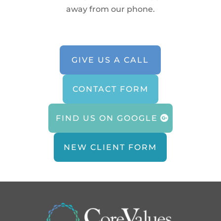
away from our phone.
GIVE US A CALL
CONTACT FORM
FIND US ON GOOGLE
NEW CLIENT FORM