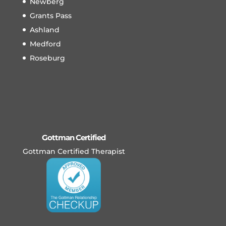
Newberg
Grants Pass
Ashland
Medford
Roseburg
Gottman Certified
Gottman Certified Therapist