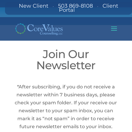
New Client
503 869-8108
Client
·
·
Portal
Join Our
Newsletter
*After subscribing, if you do not receive a
newsletter within 7 business days, please
check your spam folder. If your receive our
newsletter to your spam inbox, you can
mark it as “not spam” in order to receive
future newsletter emails to your inbox.