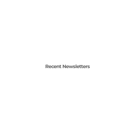
Recent Newsletters