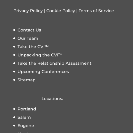
Privacy Policy
|
Cookie Policy
|
Terms of Service
Contact Us
Our Team
Take the CVI™
Unpacking the CVI™
Take the Relationship Assessment
Upcoming Conferences
Sitemap
Locations:
Portland
Salem
Eugene