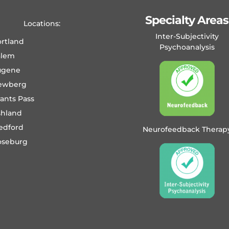
Specialty Areas
Locations:
Inter-Subjectivity
rtland
Psychoanalysis
alem
ugene
ewberg
ants Pass
shland
edford
Neurofeedback Therap
oseburg