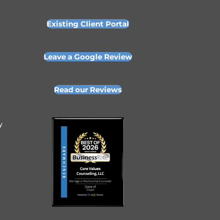
Existing Client Portal
Leave a Google Review
Read our Reviews
y