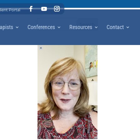
lient Portal
apists
Conferences
Resources
Contact