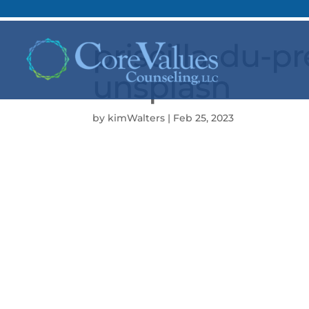
priscilla-du-
unsplash
by
kimWalters
|
Feb 25, 2023