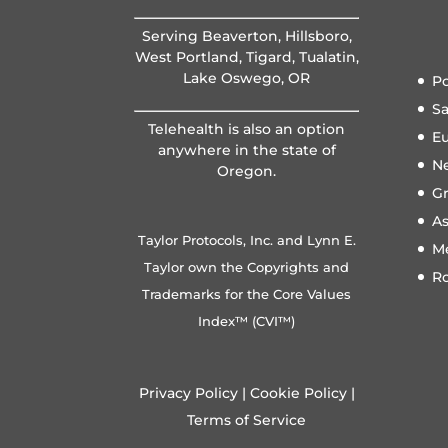
Serving Beaverton, Hillsboro,
West Portland, Tigard, Tualatin,
Lake Oswego, OR
Po
S
Telehealth is also an option
E
anywhere in the state of
N
Oregon.
Gr
A
Taylor Protocols, Inc. and Lynn E.
M
Taylor own the Copyrights and
R
Trademarks for the Core Values
Index™ (CVI™)
Privacy Policy
|
Cookie Policy
|
Terms of Service