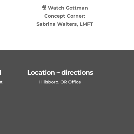
🎥 Watch
Gottman
Concept Corner:
Sabrina Walters, LMFT
d
Location ~ directions
st
Hillsboro, OR Office