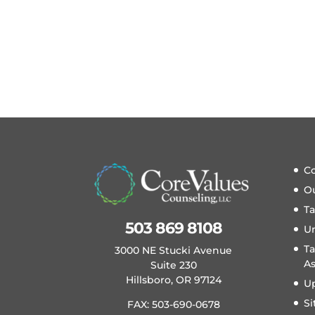
Co
O
T
503 869 8108
U
Ta
3000 NE Stucki Avenue
A
Suite 230
Hillsboro, OR 97124
U
S
FAX: 503-690-0678