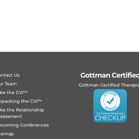
Gottman Certifie
ntact Us
ur Team
Gottman Certified Therapi
ake the CVI™
npacking the CVI™
ke the Relationship
ssessment
pcoming Conferences
itemap