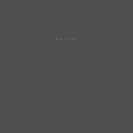
Locations: