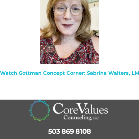
 Watch
Gottman Concept Corner: Sabrina Walters, L
503 869 8108