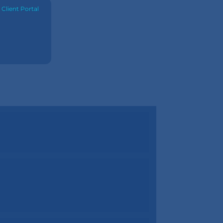
·
Client Portal