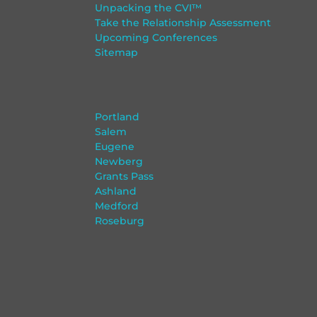
Unpacking the CVI™
Take the Relationship Assessment
Upcoming Conferences
Sitemap
Portland
Salem
Eugene
Newberg
Grants Pass
Ashland
Medford
Roseburg