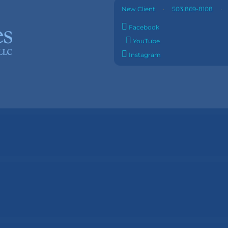
·
New Client
503 869-8108
Facebook
YouTube
Instagram