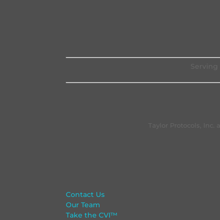
Serving 
Taylor Protocols, Inc
Contact Us
Our Team
Take the CVI™