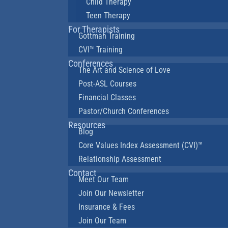
Child Therapy
Teen Therapy
For Therapists
Gottman Training
CVI™ Training
Conferences
The Art and Science of Love
Post-ASL Courses
Financial Classes
Pastor/Church Conferences
Resources
Blog
Core Values Index Assessment (CVI)™
Relationship Assessment
Contact
Meet Our Team
Join Our Newsletter
Insurance & Fees
Join Our Team