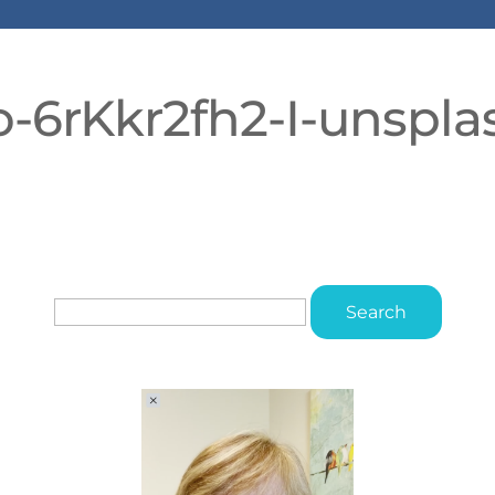
o-6rKkr2fh2-I-unspla
Search
for: