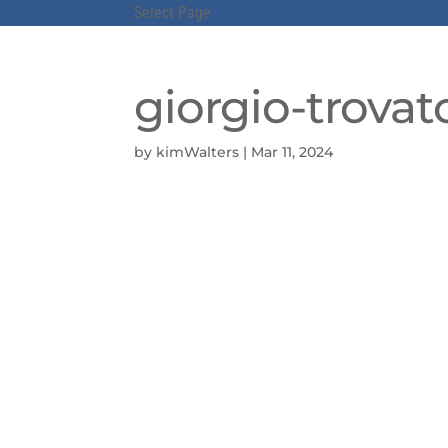
Select Page
giorgio-trovat
by
kimWalters
|
Mar 11, 2024