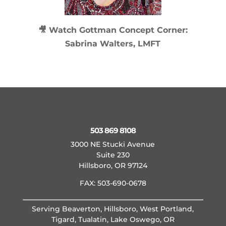
🎥 Watch
Gottman Concept Corner:
Sabrina Walters, LMFT
503 869 8108
3000 NE Stucki Avenue
Suite 230
Hillsboro, OR 97124
FAX: 503-690-0678
Serving Beaverton, Hillsboro, West Portland,
Tigard, Tualatin, Lake Oswego, OR