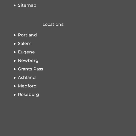
Sitemap
Locations:
Portland
Salem
Eugene
Newberg
Grants Pass
Ashland
Medford
Roseburg