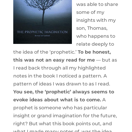
was able to share
some of my
insights with my
son, Thomas,
who happens to
relate deeply to
the idea of the ‘prophetic.’
To be honest,
this was not an easy read for me
— but as
I read back through all my highlighted
notes in the book I noticed a pattern. A
pattern of ideas I was drawn to as I read.
You see, the ‘prophetic’ always seems to
evoke ideas about what is to come.
A
prophet is someone who has particular
insight or grand imagination for the future,
right? But what this book points out, and
what I made many notes of, was the idea