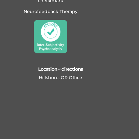
Neurofeedback Therapy
Location ~ directions
Hillsboro, OR Office