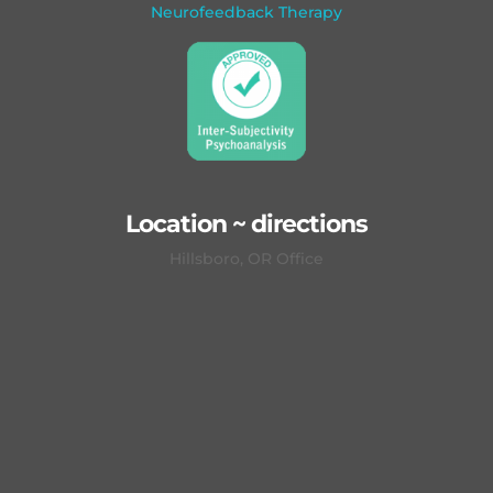
Neurofeedback Therapy
Location ~ directions
Hillsboro, OR Office