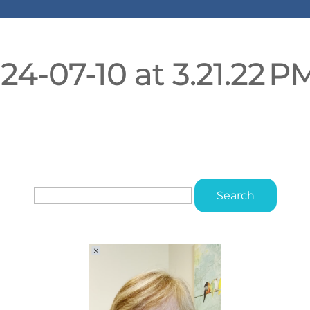
4-07-10 at 3.21.22 P
Search
for: