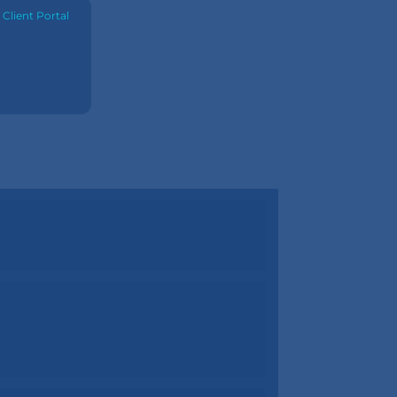
·
Client Portal