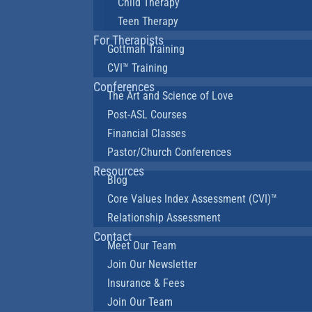
Child Therapy
Teen Therapy
For Therapists
Gottman Training
CVI™ Training
Conferences
The Art and Science of Love
Post-ASL Courses
Financial Classes
Pastor/Church Conferences
Resources
Blog
Core Values Index Assessment (CVI)™
Relationship Assessment
Contact
Meet Our Team
Join Our Newsletter
Insurance & Fees
Join Our Team