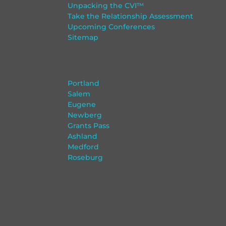
Unpacking the CVI™
Take the Relationship Assessment
Upcoming Conferences
Sitemap
Portland
Salem
Eugene
Newberg
Grants Pass
Ashland
Medford
Roseburg