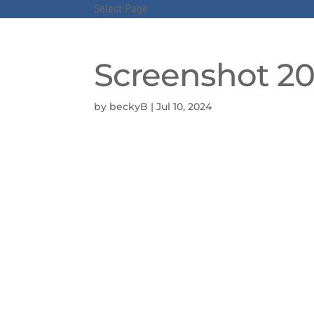
Select Page
Screenshot 202
by
beckyB
|
Jul 10, 2024