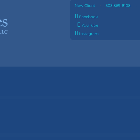
·
New Client
503 869-8108
Facebook
YouTube
Instagram