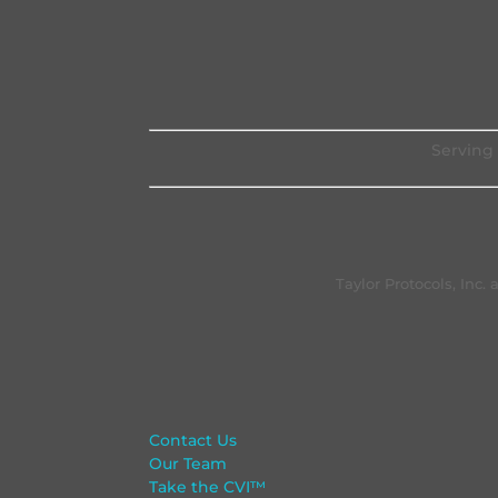
Serving 
Taylor Protocols, Inc
Contact Us
Our Team
Take the CVI™