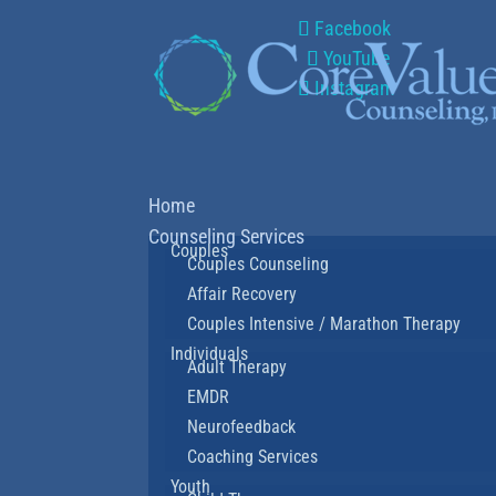
Facebook
YouTube
Instagram
Home
Counseling Services
Couples
Couples Counseling
Affair Recovery
Couples Intensive / Marathon Therapy
Individuals
Adult Therapy
EMDR
Neurofeedback
Coaching Services
Youth