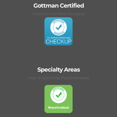
Gottman Certified
Gottman Certified Therapist
Specialty Areas
Inter-Subjectivity Psychoanalysis