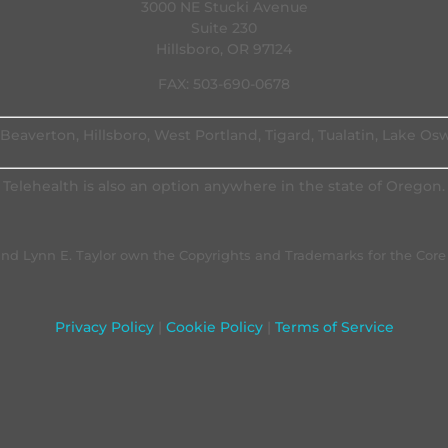
3000 NE Stucki Avenue
Suite 230
Hillsboro, OR 97124
FAX: 503-690-0678
Beaverton, Hillsboro, West Portland, Tigard, Tualatin, Lake O
Telehealth is also an option anywhere in the state of Oregon.
. and Lynn E. Taylor own the Copyrights and Trademarks for the Cor
Privacy Policy
|
Cookie Policy
|
Terms of Service