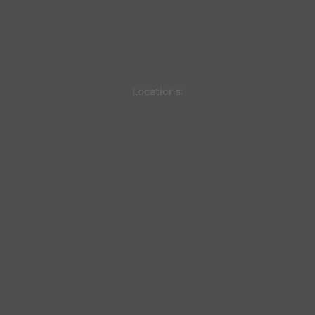
Locations: