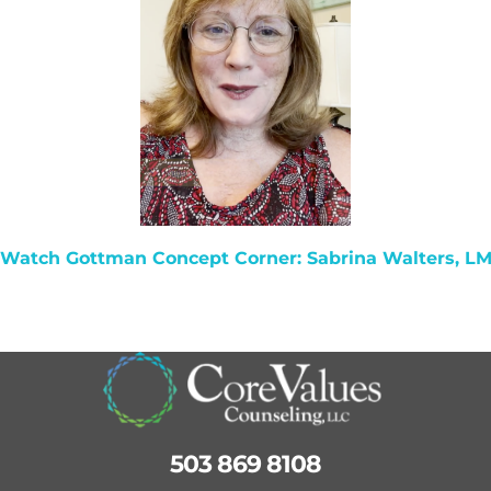
 Watch
Gottman Concept Corner: Sabrina Walters, L
503 869 8108