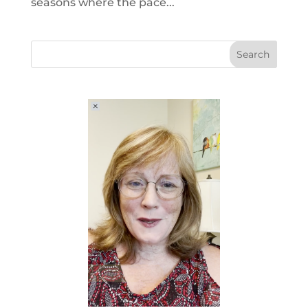
seasons where the pace...