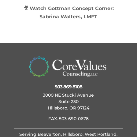
🎥 Watch
Gottman Concept Corner:
Sabrina Walters, LMFT
503 869 8108
3000 NE Stucki Avenue
Suite 230
Hillsboro, OR 97124
FAX: 503-690-0678
Serving Beaverton, Hillsboro, West Portland,