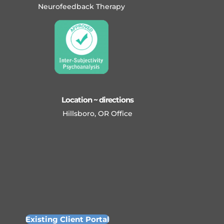
Neurofeedback Therapy
Location ~ directions
Hillsboro, OR Office
Existing Client Portal