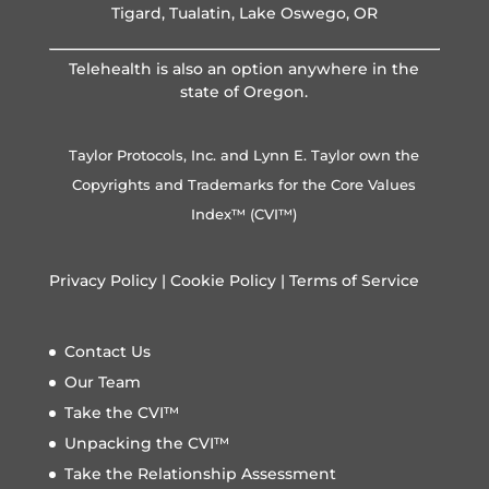
Tigard, Tualatin, Lake Oswego, OR
Telehealth is also an option anywhere in the
state of Oregon.
Taylor Protocols, Inc. and Lynn E. Taylor own the
Copyrights and Trademarks for the Core Values
Index™ (CVI™)
Privacy Policy
|
Cookie Policy
|
Terms of Service
Contact Us
Our Team
Take the CVI™
Unpacking the CVI™
Take the Relationship Assessment