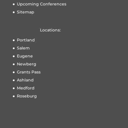
Upcoming Conferences
Sitemap
Locations:
Portland
Salem
Eugene
Newberg
Grants Pass
Ashland
Medford
Roseburg