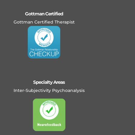
Gottman Certified
Gottman Certified Therapist
Specialty Areas
Inter-Subjectivity Psychoanalysis