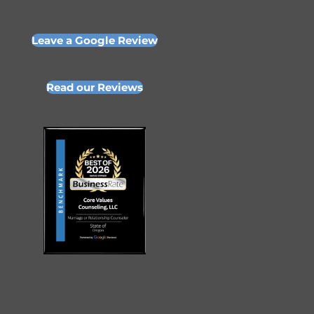
Leave a Google Review
Read our Reviews