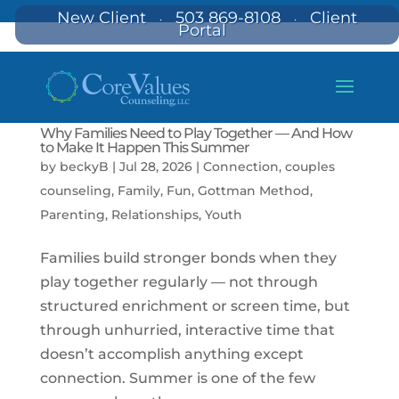
New Client
503 869-8108
Client
·
·
Portal
Why Families Need to Play Together — And How
to Make It Happen This Summer
by
beckyB
|
Jul 28, 2026
|
Connection
,
couples
counseling
,
Family
,
Fun
,
Gottman Method
,
Parenting
,
Relationships
,
Youth
Families build stronger bonds when they
play together regularly — not through
structured enrichment or screen time, but
through unhurried, interactive time that
doesn’t accomplish anything except
connection. Summer is one of the few