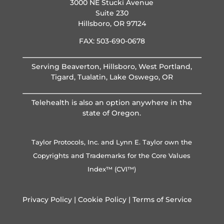
3000 NE Stucki Avenue
Suite 230
Hillsboro, OR 97124
FAX: 503-690-0678
Serving Beaverton, Hillsboro, West Portland,
Tigard, Tualatin, Lake Oswego, OR
Telehealth is also an option anywhere in the
state of Oregon.
Taylor Protocols, Inc. and Lynn E. Taylor own the
Copyrights and Trademarks for the Core Values
Index™ (CVI™)
Privacy Policy
|
Cookie Policy
|
Terms of Service