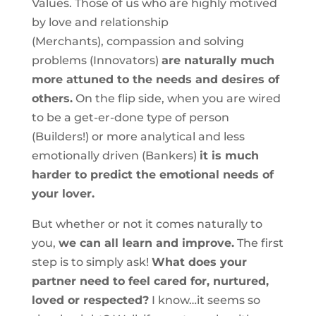
Values. Those of us who are highly motived
by love and relationship
(Merchants), compassion and solving
problems (Innovators)
are naturally much
more attuned to the needs and desires of
others.
On the flip side, when you are wired
to be a get-er-done type of person
(Builders!) or more analytical and less
emotionally driven (Bankers)
it is much
harder to predict the emotional needs of
your lover.
But whether or not it comes naturally to
you,
we can all learn and improve.
The first
step is to simply ask!
What does your
partner need to feel cared for, nurtured,
loved or respected?
I know…it seems so