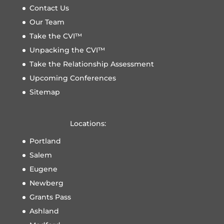
Contact Us
Our Team
Take the CVI™
Unpacking the CVI™
Take the Relationship Assessment
Upcoming Conferences
Sitemap
Locations:
Portland
Salem
Eugene
Newberg
Grants Pass
Ashland