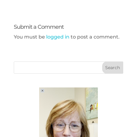
Submit a Comment
You must be
logged in
to post a comment.