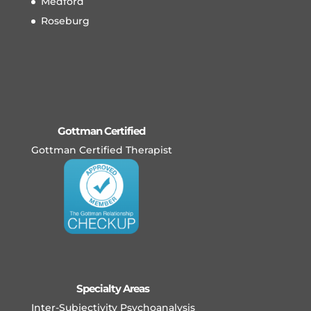
Medford
Roseburg
Gottman Certified
Gottman Certified Therapist
Specialty Areas
Inter-Subjectivity Psychoanalysis