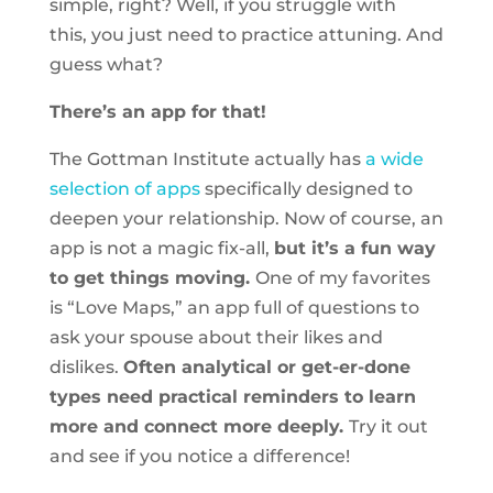
simple, right? Well, if you struggle with
this, you just need to practice attuning. And
guess what?
There’s an app for that!
The Gottman Institute actually has
a wide
selection of apps
specifically designed to
deepen your relationship. Now of course, an
app is not a magic fix-all,
but it’s a fun way
to get things moving.
One of my favorites
is “Love Maps,” an app full of questions to
ask your spouse about their likes and
dislikes.
Often analytical or get-er-done
types need practical reminders to learn
more and connect more deeply.
Try it out
and see if you notice a difference!