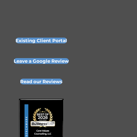
Existing Client Portal
Leave a Google Review
Read our Reviews