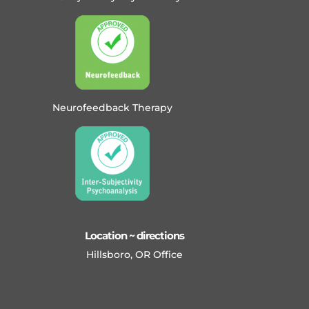
Neurofeedback Therapy
Location ~ directions
Hillsboro, OR Office