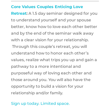
Core Values Couples Enticing Love
Retreat
:
A 1.5 day seminar designed for you
to understand yourself and your spouse
better, know how to love each other better
and by the end of the seminar walk away
with a clear vision for your relationship.
Through this couple’s retreat, you will
understand how to honor each other’s
values, realize what trips you up and gain a
pathway to a more intentional and
purposeful way of loving each other and
those around you. You will also have the
opportunity to build a vision for your
relationship and/or family.
Sign up today. Limited space.