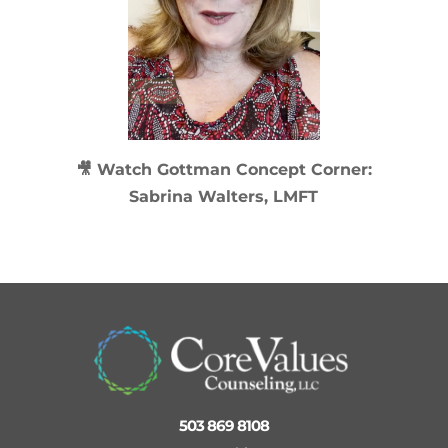
🎥 Watch
Gottman Concept Corner:
Sabrina Walters, LMFT
503 869 8108