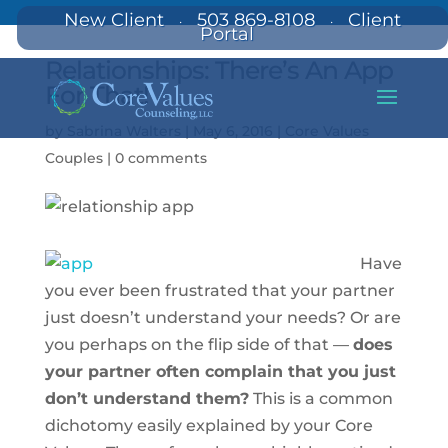
New Client
503 869-8108
Client
·
·
Portal
Relationships: There’s An App
For That!
by
Sabrina Walters
|
May 6, 2016
|
Core Values
Couples
|
0 comments
Have
you ever been frustrated that your partner
just doesn’t understand your needs? Or are
you perhaps on the flip side of that —
does
your partner often complain that you just
don’t understand them?
This is a common
dichotomy easily explained by your Core