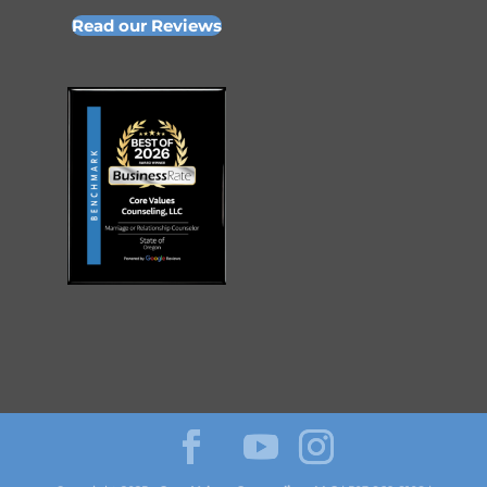
Read our Reviews