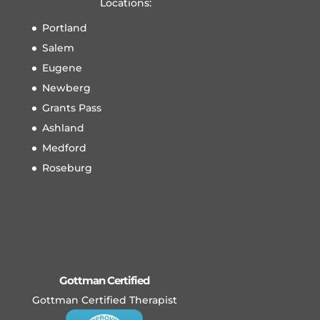
Locations:
Portland
Salem
Eugene
Newberg
Grants Pass
Ashland
Medford
Roseburg
Gottman Certified
Gottman Certified Therapist