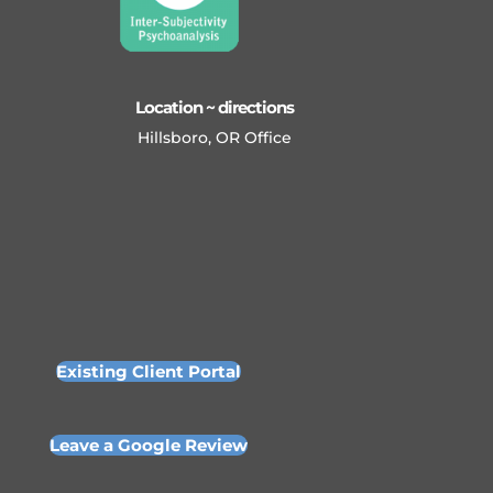
Location ~ directions
Hillsboro, OR Office
Existing Client Portal
Leave a Google Review