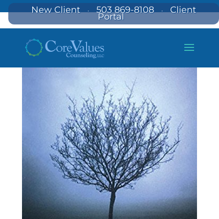
New Client
503 869-8108
Client
·
·
Portal