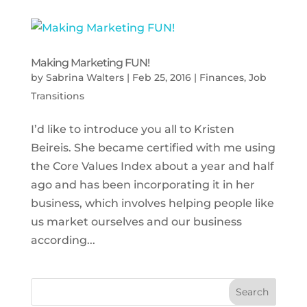
Making Marketing FUN!
by
Sabrina Walters
|
Feb 25, 2016
|
Finances
,
Job
Transitions
I’d like to introduce you all to Kristen
Beireis. She became certified with me using
the Core Values Index about a year and half
ago and has been incorporating it in her
business, which involves helping people like
us market ourselves and our business
according...