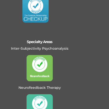
Specialty Areas
Inter-Subjectivity Psychoanalysis
Neurofeedback Therapy