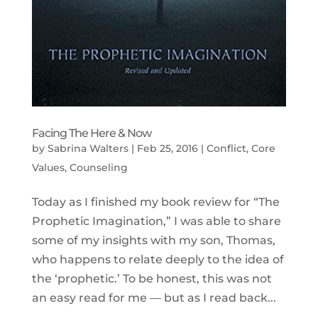
Facing The Here & Now
by
Sabrina Walters
|
Feb 25, 2016
|
Conflict
,
Core
Values
,
Counseling
Today as I finished my book review for “The
Prophetic Imagination,” I was able to share
some of my insights with my son, Thomas,
who happens to relate deeply to the idea of
the ‘prophetic.’ To be honest, this was not
an easy read for me — but as I read back...