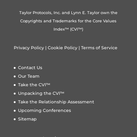
Taylor Protocols, Inc. and Lynn E. Taylor own the
Copyrights and Trademarks for the Core Values
Index™ (CVI™)
Privacy Policy
|
Cookie Policy
|
Terms of Service
Contact Us
Our Team
Take the CVI™
Unpacking the CVI™
Take the Relationship Assessment
Upcoming Conferences
Sitemap