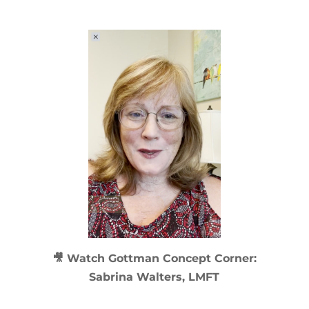
🎥 Watch
Gottman Concept Corner:
Sabrina Walters, LMFT