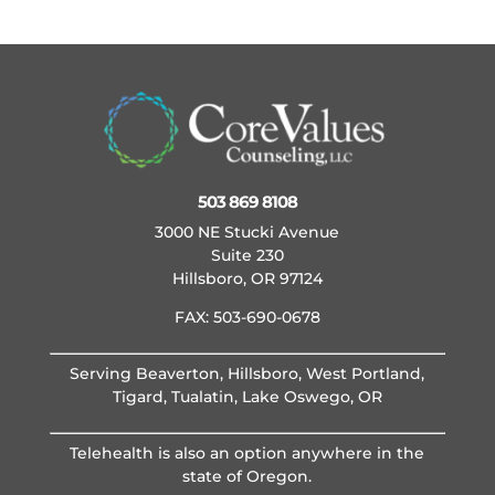
503 869 8108
3000 NE Stucki Avenue
Suite 230
Hillsboro, OR 97124
FAX: 503-690-0678
Serving Beaverton, Hillsboro, West Portland,
Tigard, Tualatin, Lake Oswego, OR
Telehealth is also an option anywhere in the
state of Oregon.