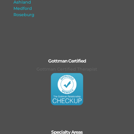
Ashland
Medford
Roseburg
Gottman Certified
Gottman Certified Therapist
Specialty Areas