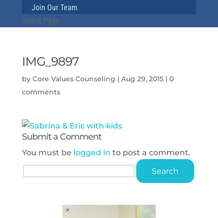
Join Our Team
Select Page
IMG_9897
by
Core Values Counseling
|
Aug 29, 2015
|
0
comments
Submit a Comment
You must be
logged in
to post a comment.
Search
for: