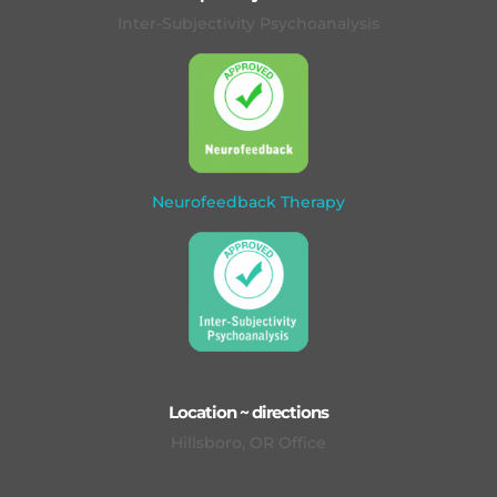
Inter-Subjectivity Psychoanalysis
Neurofeedback Therapy
Location ~ directions
Hillsboro, OR Office