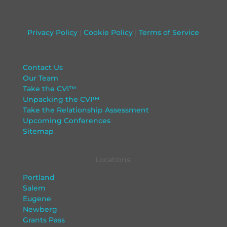
Privacy Policy
|
Cookie Policy
|
Terms of Service
Contact Us
Our Team
Take the CVI™
Unpacking the CVI™
Take the Relationship Assessment
Upcoming Conferences
Sitemap
Locations:
Portland
Salem
Eugene
Newberg
Grants Pass