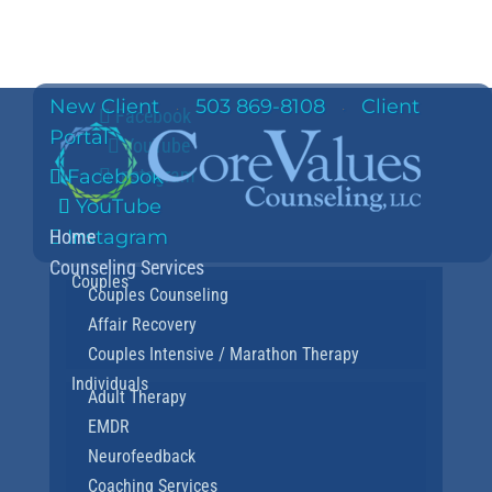
New Client
503 869-8108
Client
·
·
Facebook
Portal
YouTube
Instagram
Facebook
YouTube
Home
Instagram
Counseling Services
Couples
Couples Counseling
Affair Recovery
Couples Intensive / Marathon Therapy
Individuals
Adult Therapy
EMDR
Neurofeedback
Coaching Services