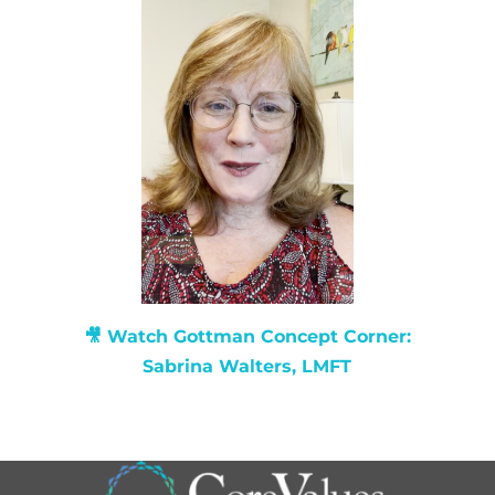
🎥 Watch
Gottman Concept Corner:
Sabrina Walters, LMFT