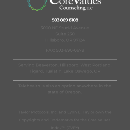
503 869 8108
3000 NE Stucki Avenue
Suite 230
Hillsboro, OR 97124
FAX: 503-690-0678
Serving Beaverton, Hillsboro, West Portland,
Tigard, Tualatin, Lake Oswego, OR
Telehealth is also an option anywhere in the
state of Oregon.
Taylor Protocols, Inc. and Lynn E. Taylor own the
Copyrights and Trademarks for the Core Values
Index™ (CVI™)