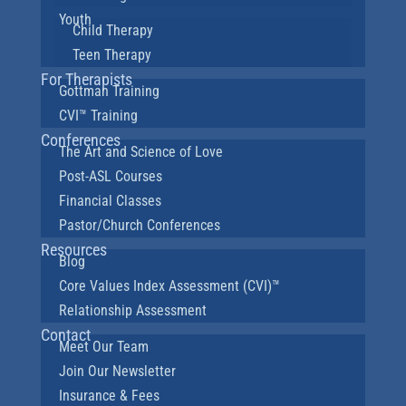
Youth
Child Therapy
Teen Therapy
For Therapists
Gottman Training
CVI™ Training
Conferences
The Art and Science of Love
Post-ASL Courses
Financial Classes
Pastor/Church Conferences
Resources
Blog
Core Values Index Assessment (CVI)™
Relationship Assessment
Contact
Meet Our Team
Join Our Newsletter
Insurance & Fees