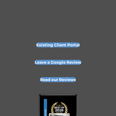
Existing Client Portal
Leave a Google Review
Read our Reviews