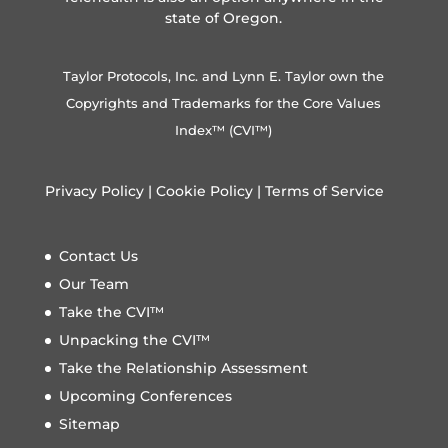
state of Oregon.
Taylor Protocols, Inc. and Lynn E. Taylor own the
Copyrights and Trademarks for the Core Values
Index™ (CVI™)
Privacy Policy
|
Cookie Policy
|
Terms of Service
Contact Us
Our Team
Take the CVI™
Unpacking the CVI™
Take the Relationship Assessment
Upcoming Conferences
Sitemap