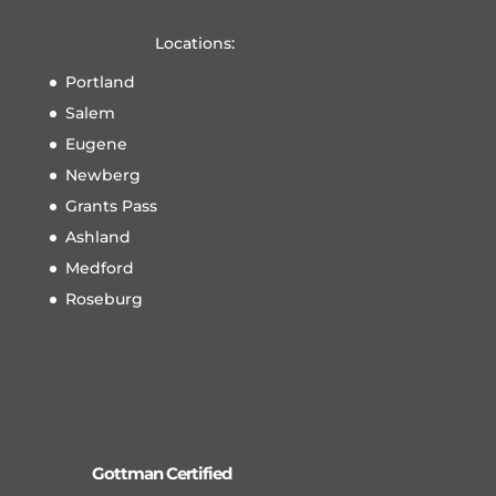
Locations:
Portland
Salem
Eugene
Newberg
Grants Pass
Ashland
Medford
Roseburg
Gottman Certified