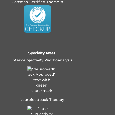
Gottman Certified Therapist
Specialty Areas
Inter-Subjectivity Psychoanalysis
Neurofeedback Therapy