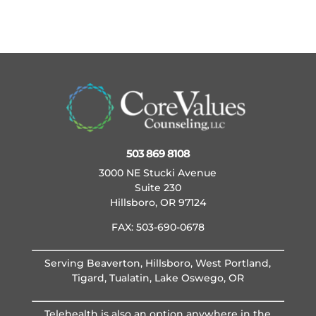
503 869 8108
3000 NE Stucki Avenue
Suite 230
Hillsboro, OR 97124
FAX: 503-690-0678
Serving Beaverton, Hillsboro, West Portland,
Tigard, Tualatin, Lake Oswego, OR
Telehealth is also an option anywhere in the