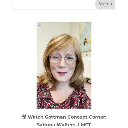
🎥 Watch
Gottman Concept Corner:
Sabrina Walters, LMFT