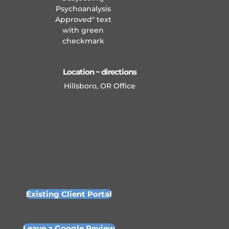
Location ~ directions
Hillsboro, OR Office
Existing Client Portal
Leave a Google Review