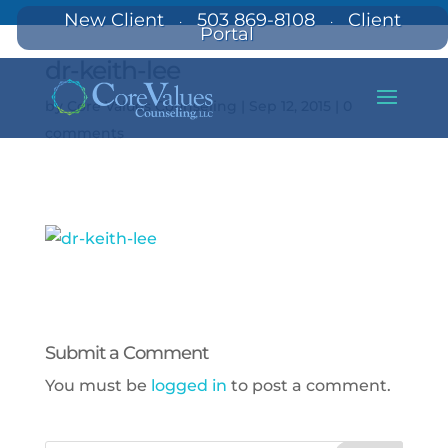
New Client
503 869-8108
Client
·
·
Portal
dr-keith-lee
by
Core Values Counseling
|
Sep 12, 2015
|
0
comments
Submit a Comment
You must be
logged in
to post a comment.