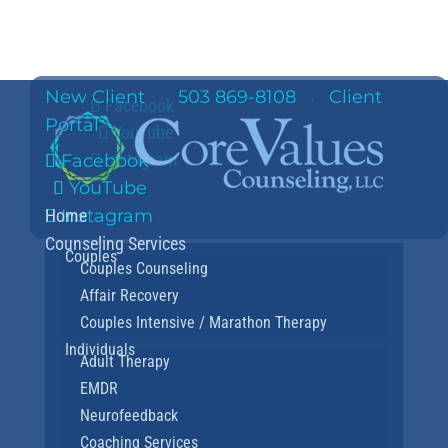
New Client
503 869-8108
Client
·
·
Facebook
Portal
YouTube
Instagram
Facebook
YouTube
Home
Instagram
Counseling Services
Couples
Couples Counseling
Affair Recovery
Couples Intensive / Marathon Therapy
Individuals
Adult Therapy
EMDR
Neurofeedback
Coaching Services