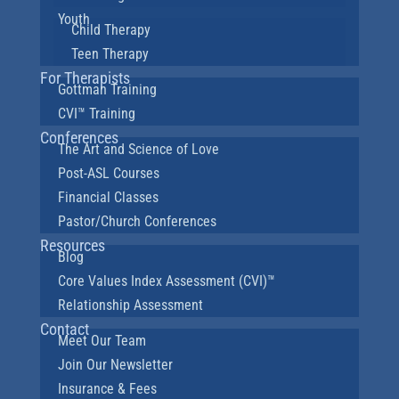
Youth
Child Therapy
Teen Therapy
For Therapists
Gottman Training
CVI™ Training
Conferences
The Art and Science of Love
Post-ASL Courses
Financial Classes
Pastor/Church Conferences
Resources
Blog
Core Values Index Assessment (CVI)™
Relationship Assessment
Contact
Meet Our Team
Join Our Newsletter
Insurance & Fees