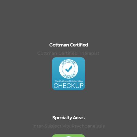
Gottman Certified
Gottman Certified Therapist
Specialty Areas
Inter-Subjectivity Psychoanalysis