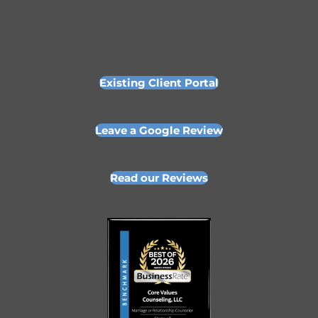
Existing Client Portal
Leave a Google Review
Read our Reviews