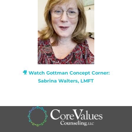
🎥 Watch
Gottman Concept Corner:
Sabrina Walters, LMFT