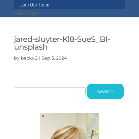
Join Our Team
Select Page
jared-sluyter-Kl8-SueS_BI-
unsplash
by
beckyB
|
Sep 3, 2024
Search
for: