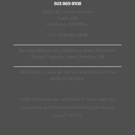
503 869 8108
3000 NE Stucki Avenue
Suite 230
Hillsboro, OR 97124
FAX: 503-690-0678
Serving Beaverton, Hillsboro, West Portland,
Tigard, Tualatin, Lake Oswego, OR
Telehealth is also an option anywhere in the
state of Oregon.
Taylor Protocols, Inc. and Lynn E. Taylor own the
Copyrights and Trademarks for the Core Values
Index™ (CVI™)