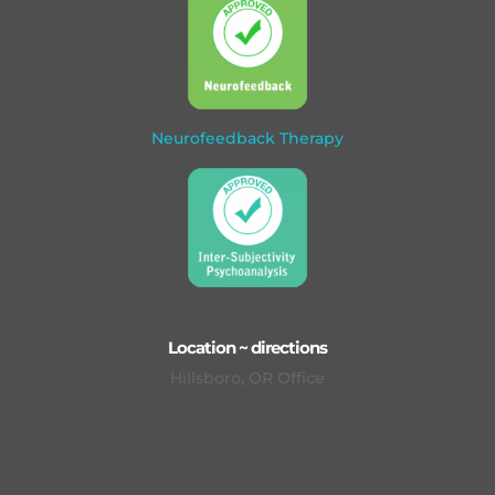
Neurofeedback Therapy
Location ~ directions
Hillsboro, OR Office