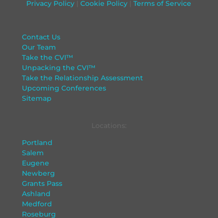
Privacy Policy
|
Cookie Policy
|
Terms of Service
Contact Us
Our Team
Take the CVI™
Unpacking the CVI™
Take the Relationship Assessment
Upcoming Conferences
Sitemap
Locations:
Portland
Salem
Eugene
Newberg
Grants Pass
Ashland
Medford
Roseburg