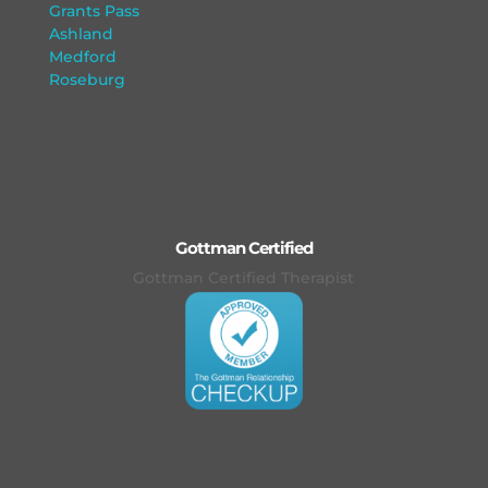
Grants Pass
Ashland
Medford
Roseburg
Gottman Certified
Gottman Certified Therapist