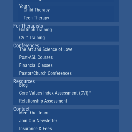
Youth
Child Therapy
Teen Therapy
For Therapists
Gottman Training
CVI™ Training
Conferences
The Art and Science of Love
Post-ASL Courses
Financial Classes
Pastor/Church Conferences
Resources
Blog
Core Values Index Assessment (CVI)™
Relationship Assessment
Contact
Meet Our Team
Join Our Newsletter
Insurance & Fees