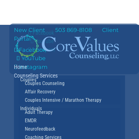
New Client
503 869-8108
Client
·
·
Facebook
Portal
YouTube
Instagram
Facebook
YouTube
Home
Instagram
Counseling Services
Couples
Couples Counseling
Affair Recovery
Couples Intensive / Marathon Therapy
Individuals
Adult Therapy
EMDR
Neurofeedback
Coaching Services