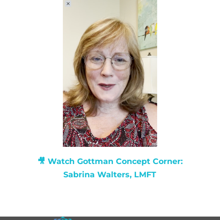
🎥 Watch
Gottman Concept Corner:
Sabrina Walters, LMFT