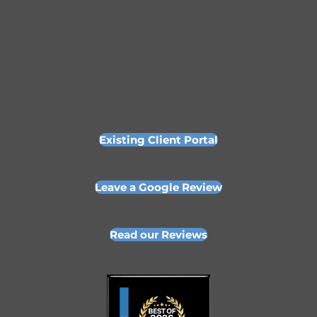
Existing Client Portal
Leave a Google Review
Read our Reviews