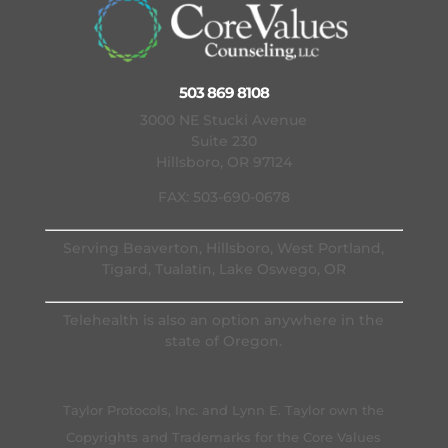
503 869 8108
3000 NE Stucki Avenue
Suite 230
Hillsboro, OR 97124
FAX: 503-690-0678
Serving Beaverton, Hillsboro, West Portland,
Tigard, Tualatin, Lake Oswego, OR
Telehealth is also an option anywhere in the
state of Oregon.
Taylor Protocols, Inc. and Lynn E. Taylor own the
Copyrights and Trademarks for the Core Values