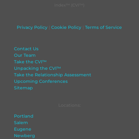
Index™ (CVI™)
Privacy Policy
|
Cookie Policy
|
Terms of Service
Contact Us
Our Team
Take the CVI™
Unpacking the CVI™
Take the Relationship Assessment
Upcoming Conferences
Sitemap
Locations:
Portland
Salem
Eugene
Newberg