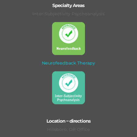
Specialty Areas
Inter-Subjectivity Psychoanalysis
Neurofeedback Therapy
Location ~ directions
Hillsboro, OR Office