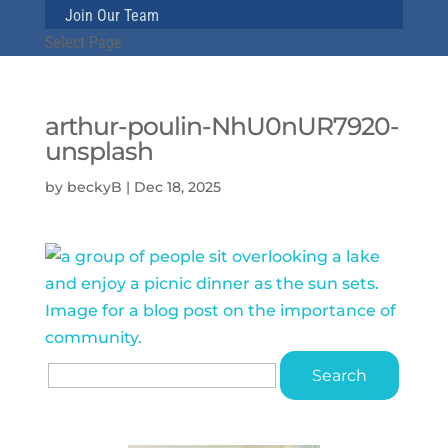
Join Our Team
Select Page
arthur-poulin-NhU0nUR7920-
unsplash
by
beckyB
|
Dec 18, 2025
Search
for: