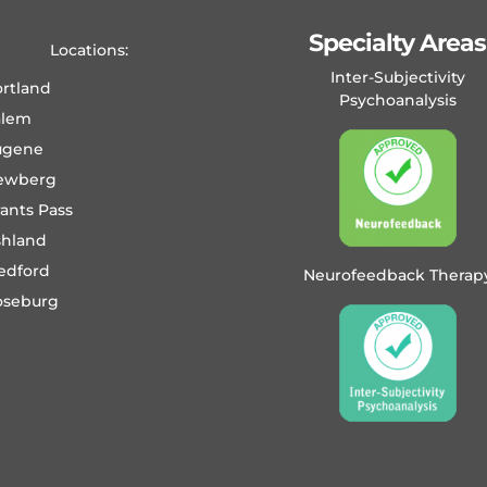
Specialty Areas
Locations:
Inter-Subjectivity
rtland
Psychoanalysis
alem
ugene
ewberg
ants Pass
shland
edford
Neurofeedback Therap
oseburg