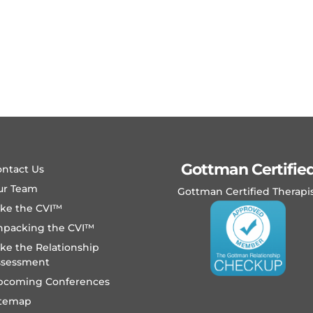
Gottman Certifie
ntact Us
ur Team
Gottman Certified Therapi
ake the CVI™
npacking the CVI™
ke the Relationship
ssessment
pcoming Conferences
itemap