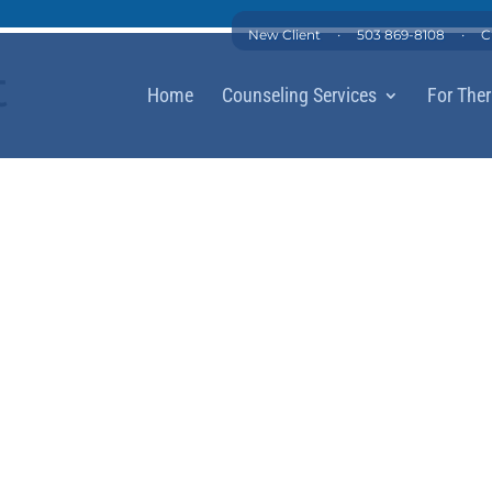
·
·
New Client
503 869-8108
C
t
Home
Counseling Services
For Ther