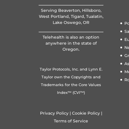
Serving Beaverton, Hillsboro,
West Portland, Tigard, Tualatin,
Lake Oswego, OR
Po
S
Telehealth is also an option
E
anywhere in the state of
N
Oregon.
Gr
A
Taylor Protocols, Inc. and Lynn E.
M
Taylor own the Copyrights and
R
Trademarks for the Core Values
Index™ (CVI™)
Privacy Policy
|
Cookie Policy
|
Terms of Service