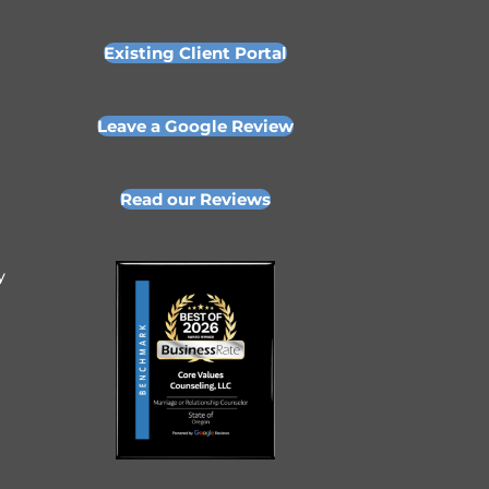
Existing Client Portal
Leave a Google Review
Read our Reviews
y