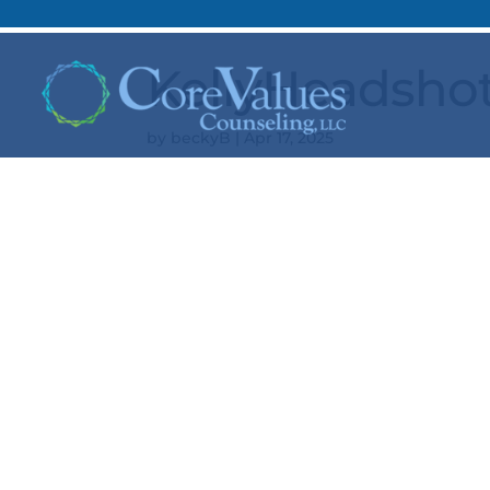
KellyHeadsho
by
beckyB
|
Apr 17, 2025