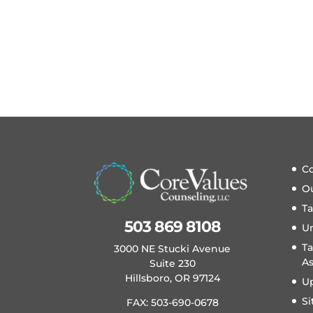
Co
O
T
503 869 8108
U
Ta
3000 NE Stucki Avenue
A
Suite 230
Hillsboro, OR 97124
U
S
FAX: 503-690-0678