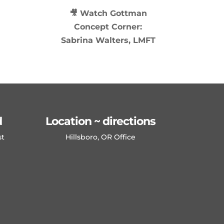
🎥 Watch
Gottman
Concept Corner:
Sabrina Walters, LMFT
d
Location ~ directions
st
Hillsboro, OR Office