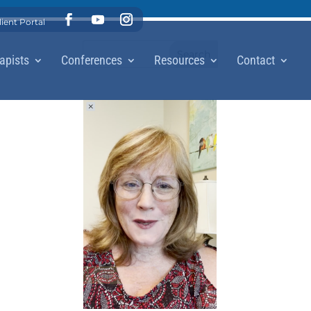
lient Portal
apists
Conferences
Resources
Contact