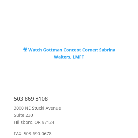
🎥 Watch
Gottman Concept Corner: Sabrina
Walters, LMFT
503 869 8108
3000 NE Stucki Avenue
Suite 230
Hillsboro, OR 97124
FAX: 503-690-0678