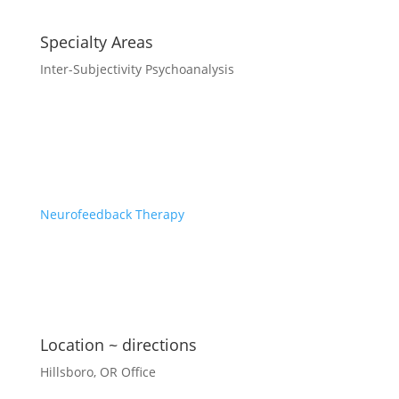
Specialty Areas
Inter-Subjectivity Psychoanalysis
Neurofeedback Therapy
Location ~ directions
Hillsboro, OR Office