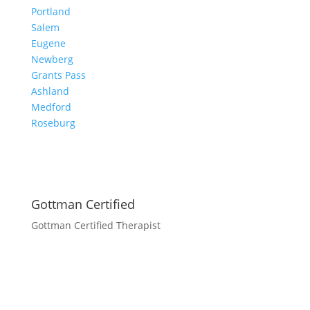
Portland
Salem
Eugene
Newberg
Grants Pass
Ashland
Medford
Roseburg
Gottman Certified
Gottman Certified Therapist