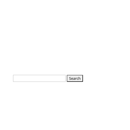
Search
for: