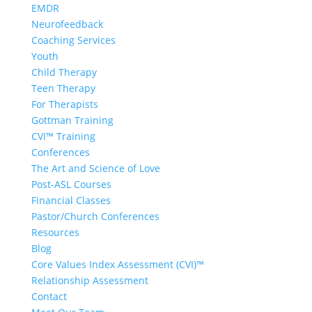
EMDR
Neurofeedback
Coaching Services
Youth
Child Therapy
Teen Therapy
For Therapists
Gottman Training
CVI™ Training
Conferences
The Art and Science of Love
Post-ASL Courses
Financial Classes
Pastor/Church Conferences
Resources
Blog
Core Values Index Assessment (CVI)™
Relationship Assessment
Contact