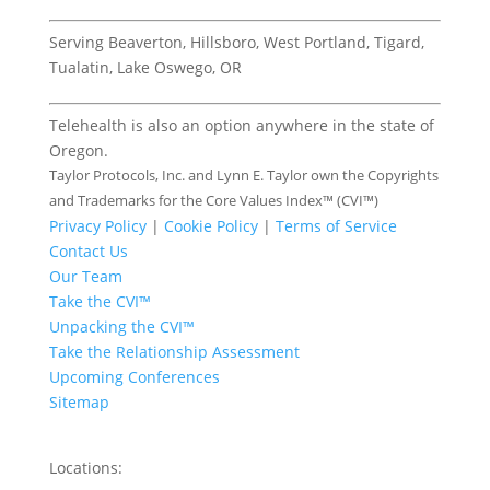
Serving Beaverton, Hillsboro, West Portland, Tigard,
Tualatin, Lake Oswego, OR
Telehealth is also an option anywhere in the state of
Oregon.
Taylor Protocols, Inc. and Lynn E. Taylor own the Copyrights
and Trademarks for the Core Values Index™ (CVI™)
Privacy Policy
|
Cookie Policy
|
Terms of Service
Contact Us
Our Team
Take the CVI™
Unpacking the CVI™
Take the Relationship Assessment
Upcoming Conferences
Sitemap
Locations: