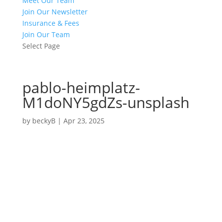
Meet Our Team
Join Our Newsletter
Insurance & Fees
Join Our Team
Select Page
pablo-heimplatz-
M1doNY5gdZs-unsplash
by
beckyB
|
Apr 23, 2025