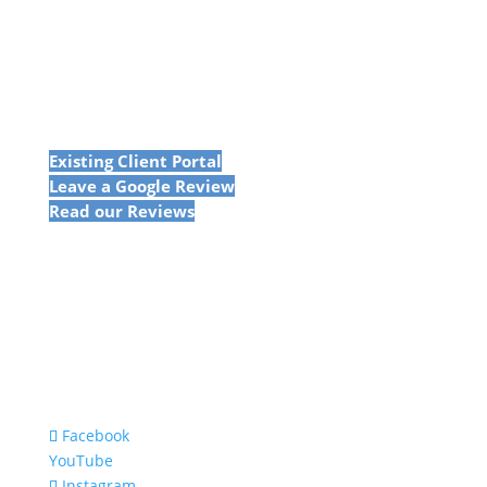
Existing Client Portal
Leave a Google Review
Read our Reviews
Facebook
YouTube
Instagram