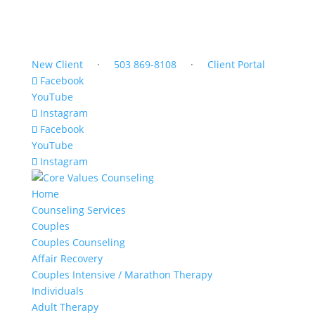
New Client
·
503 869-8108
·
Client Portal
Facebook
YouTube
Instagram
Facebook
YouTube
Instagram
Home
Counseling Services
Couples
Couples Counseling
Affair Recovery
Couples Intensive / Marathon Therapy
Individuals
Adult Therapy