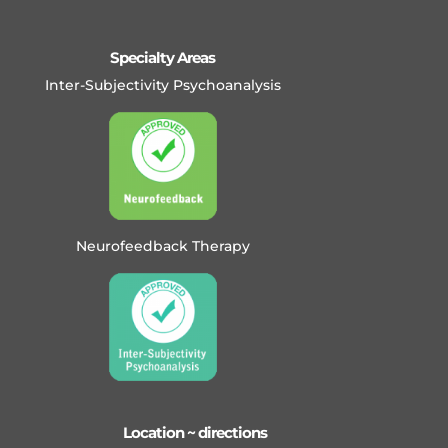
Specialty Areas
Inter-Subjectivity Psychoanalysis
Neurofeedback Therapy
Location ~ directions