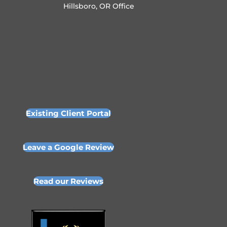
Hillsboro, OR Office
Existing Client Portal
Leave a Google Review
Read our Reviews