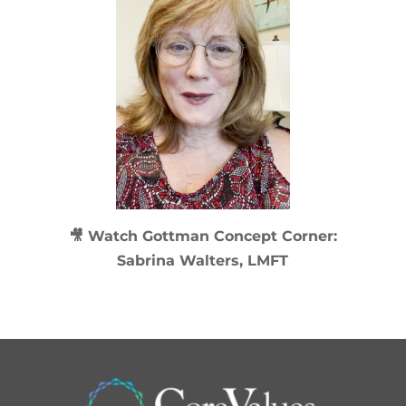
🎥 Watch
Gottman Concept Corner:
Sabrina Walters, LMFT