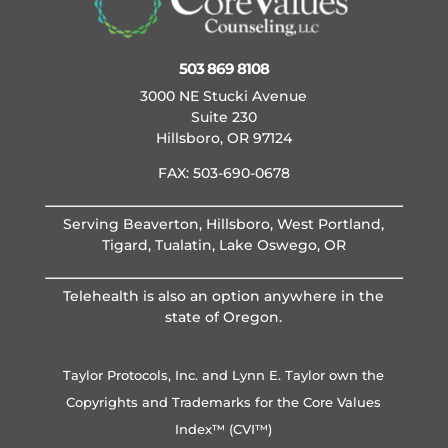
503 869 8108
3000 NE Stucki Avenue
Suite 230
Hillsboro, OR 97124
FAX: 503-690-0678
Serving Beaverton, Hillsboro, West Portland,
Tigard, Tualatin, Lake Oswego, OR
Telehealth is also an option anywhere in the
state of Oregon.
Taylor Protocols, Inc. and Lynn E. Taylor own the
Copyrights and Trademarks for the Core Values
Index™ (CVI™)