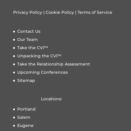
Privacy Policy
|
Cookie Policy
|
Terms of Service
Contact Us
Our Team
Take the CVI™
Unpacking the CVI™
Take the Relationship Assessment
Upcoming Conferences
Sitemap
Locations:
Portland
Salem
Eugene