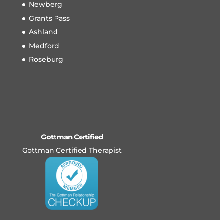
Newberg
Grants Pass
Ashland
Medford
Roseburg
Gottman Certified
Gottman Certified Therapist