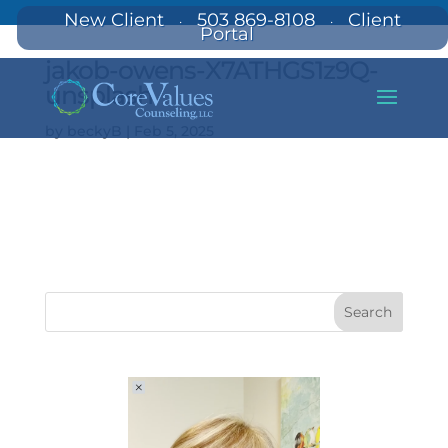
New Client
503 869-8108
Client
·
·
Portal
jakob-owens-X7ATHGS1z9Q-
unsplash
by
beckyB
|
Feb 5, 2025