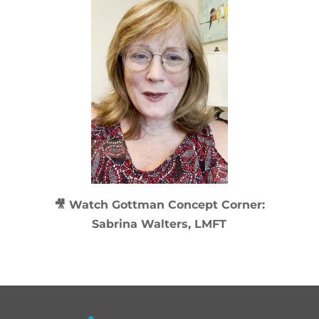
🎥 Watch
Gottman Concept Corner:
Sabrina Walters, LMFT