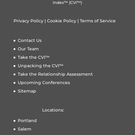
Index™ (CVI™)
Privacy Policy
|
Cookie Policy
|
Terms of Service
Contact Us
Our Team
Take the CVI™
Unpacking the CVI™
Take the Relationship Assessment
Upcoming Conferences
Sitemap
Locations:
Portland
Salem