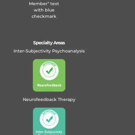
Specialty Areas
Inter-Subjectivity Psychoanalysis
Neurofeedback Therapy