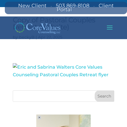
New Client
503 869-8108
Client
·
·
Portal
Copy of Pastoral Couples
Retreat (website)
by
beckyB
|
Apr 22, 2025