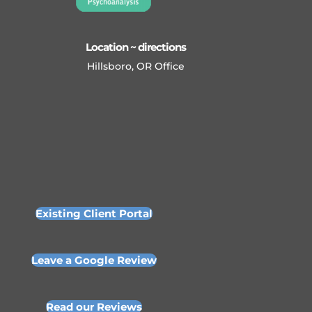
Location ~ directions
Hillsboro, OR Office
Existing Client Portal
Leave a Google Review
Read our Reviews