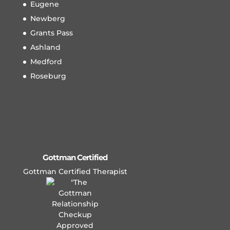
Eugene
Newberg
Grants Pass
Ashland
Medford
Roseburg
Gottman Certified
Gottman Certified Therapist