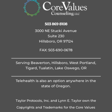
503 869 8108
3000 NE Stucki Avenue
Suite 230
Hillsboro, OR 97124
FAX: 503-690-0678
Serving Beaverton, Hillsboro, West Portland,
Tigard, Tualatin, Lake Oswego, OR
Telehealth is also an option anywhere in the
state of Oregon.
Taylor Protocols, Inc. and Lynn E. Taylor own the
Copyrights and Trademarks for the Core Values