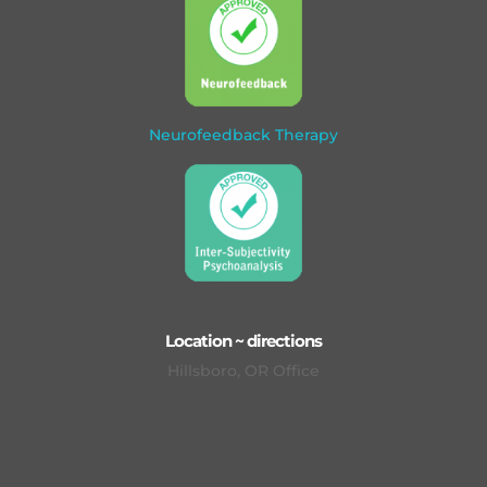
Neurofeedback Therapy
Location ~ directions
Hillsboro, OR Office