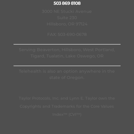
503 869 8108
3000 NE Stucki Avenue
Suite 230
Hillsboro, OR 97124
FAX: 503-690-0678
Serving Beaverton, Hillsboro, West Portland,
Tigard, Tualatin, Lake Oswego, OR
Telehealth is also an option anywhere in the
state of Oregon.
Taylor Protocols, Inc. and Lynn E. Taylor own the
Copyrights and Trademarks for the Core Values
Index™ (CVI™)