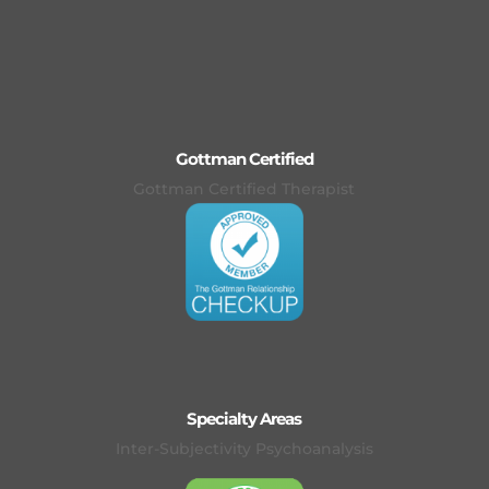
Gottman Certified
Gottman Certified Therapist
Specialty Areas
Inter-Subjectivity Psychoanalysis