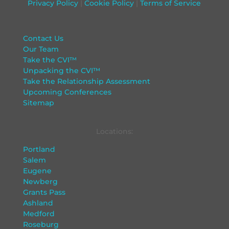
Privacy Policy
|
Cookie Policy
|
Terms of Service
Contact Us
Our Team
Take the CVI™
Unpacking the CVI™
Take the Relationship Assessment
Upcoming Conferences
Sitemap
Locations:
Portland
Salem
Eugene
Newberg
Grants Pass
Ashland
Medford
Roseburg