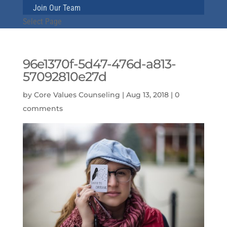
Join Our Team
Select Page
96e1370f-5d47-476d-a813-
57092810e27d
by
Core Values Counseling
|
Aug 13, 2018
|
0
comments