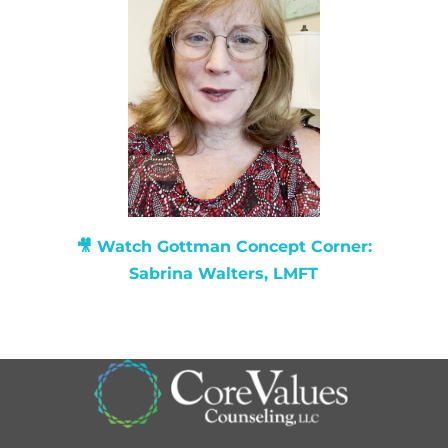
🎥 Watch
Gottman Concept Corner:
Sabrina Walters, LMFT