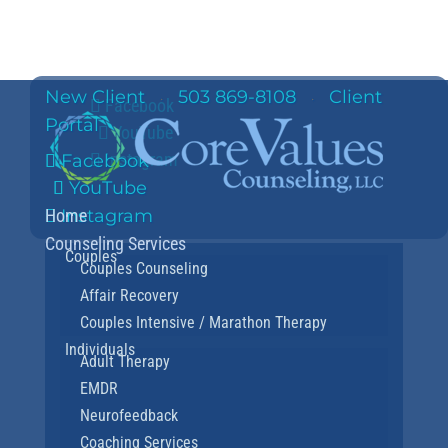
New Client
503 869-8108
Client
·
·
Facebook
Portal
YouTube
Instagram
Facebook
YouTube
Home
Instagram
Counseling Services
Couples
Couples Counseling
Affair Recovery
Couples Intensive / Marathon Therapy
Individuals
Adult Therapy
EMDR
Neurofeedback
Coaching Services