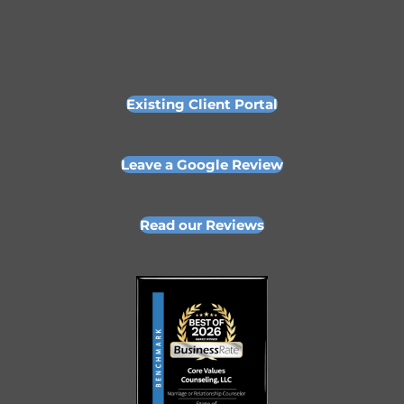
Existing Client Portal
Leave a Google Review
Read our Reviews