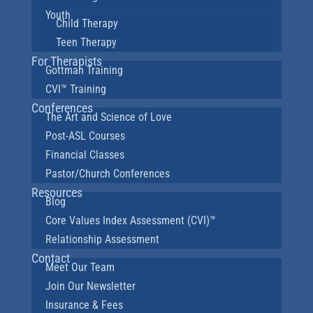
Youth
Child Therapy
Teen Therapy
For Therapists
Gottman Training
CVI™ Training
Conferences
The Art and Science of Love
Post-ASL Courses
Financial Classes
Pastor/Church Conferences
Resources
Blog
Core Values Index Assessment (CVI)™
Relationship Assessment
Contact
Meet Our Team
Join Our Newsletter
Insurance & Fees