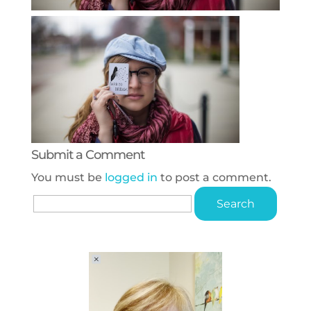
Submit a Comment
You must be
logged in
to post a comment.
Search
for: