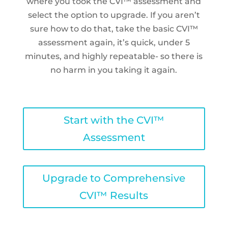
where you took the CVI™ assessment and
select the option to upgrade. If you aren’t
sure how to do that, take the basic CVI™
assessment again, it’s quick, under 5
minutes, and highly repeatable- so there is
no harm in you taking it again.
Start with the CVI™
Assessment
Upgrade to Comprehensive
CVI™ Results