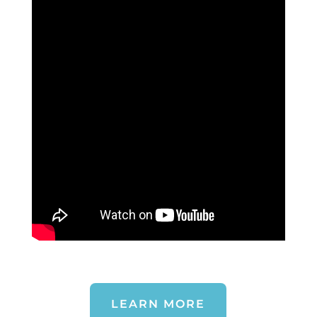
LEARN MORE