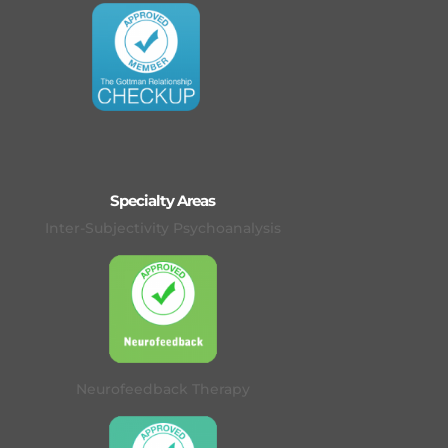
Specialty Areas
Inter-Subjectivity Psychoanalysis
Neurofeedback Therapy