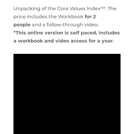
Unpacking of the Core Values Index™. The
price includes the Workbook
for 2
people
and a follow-through video.
*This online version is self paced, includes
a workbook and video access for a year.