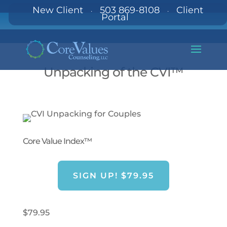
New Client
503 869-8108
Client
·
·
Portal
Unpacking of the CVI™
Core Value Index™
SIGN UP! $79.95
$
79.95