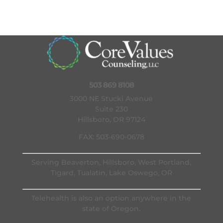
503 869 8108
3000 NE Stucki Avenue
Suite 230
Hillsboro, OR 97124
FAX: 503-690-0678
Serving Beaverton, Hillsboro, West Portland,
Tigard, Tualatin, Lake Oswego, OR
Telehealth is also an option anywhere in the
state of Oregon.