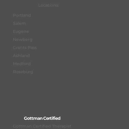
Locations:
Portland
Salem
Eugene
Newberg
Grants Pass
Ashland
Medford
Roseburg
Gottman Certified
Gottman Certified Therapist