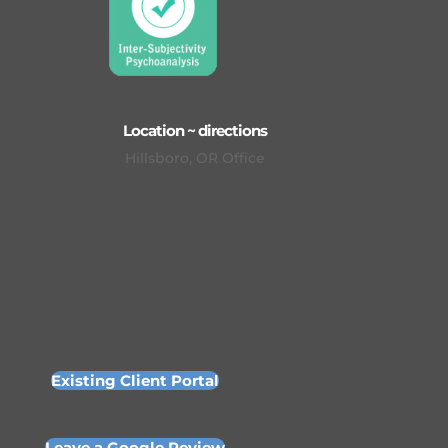
Location ~ directions
Hillsboro, OR Office
Existing Client Portal
Leave a Google Review