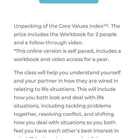
Unpacking of the Core Values Index™. The
price includes the Workbook for 2 people
and a follow-through video.
*This online version is self paced, includes a
workbook and video access for a year.
The class will help you understand yourself
and your partner in how they are wired in
relating to life situations. This will include
how you both look and deal with life
situations, including tackling problems
together, resolving conflict, and shifting
how you deal with situations so you both
feel you have each other’s best interest in