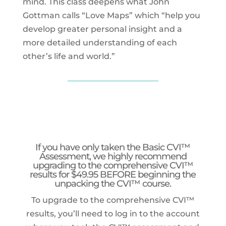
mind. This class deepens what John
Gottman calls “Love Maps” which “help you
develop greater personal insight and a
more detailed understanding of each
other’s life and world.”
If you have only taken the Basic CVI
™
Assessment
, we highly recommend
upgrading to the
comprehensive CVI™
results for $49.95 BEFORE beginning the
unpacking the CVI™ course.
To upgrade to the comprehensive CVI™
results, you’ll need to log in to the account