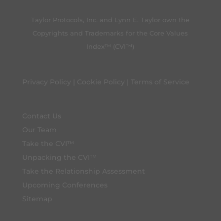
Taylor Protocols, Inc. and Lynn E. Taylor own the
Copyrights and Trademarks for the Core Values
Index™ (CVI™)
Privacy Policy
|
Cookie Policy
|
Terms of Service
Contact Us
Our Team
Take the CVI™
Unpacking the CVI™
Take the Relationship Assessment
Upcoming Conferences
Sitemap