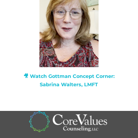
🎥 Watch
Gottman Concept Corner:
Sabrina Walters, LMFT