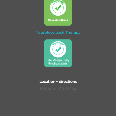
Neurofeedback Therapy
Location ~ directions
Hillsboro, OR Office