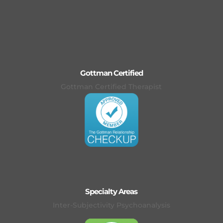
Gottman Certified
Gottman Certified Therapist
Specialty Areas
Inter-Subjectivity Psychoanalysis