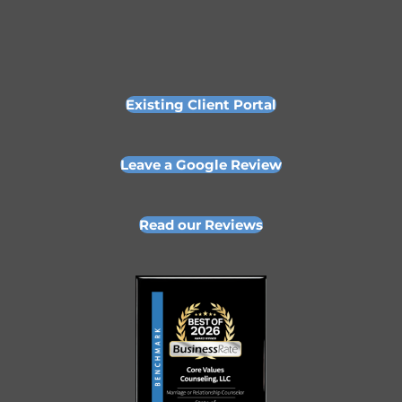
Existing Client Portal
Leave a Google Review
Read our Reviews