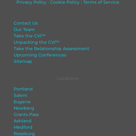
Privacy Policy
|
Cookie Policy
|
Terms of Service
Contact Us
Our Team
Take the CVI™
Unpacking the CVI™
Take the Relationship Assessment
Upcoming Conferences
Sitemap
Locations:
Portland
Salem
Eugene
Newberg
Grants Pass
Ashland
Medford
Roseburg