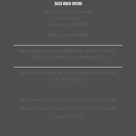
503 869 8108
3000 NE Stucki Avenue
Suite 230
Hillsboro, OR 97124
FAX: 503-690-0678
Serving Beaverton, Hillsboro, West Portland,
Tigard, Tualatin, Lake Oswego, OR
Telehealth is also an option anywhere in the
state of Oregon.
Taylor Protocols, Inc. and Lynn E. Taylor own the
Copyrights and Trademarks for the Core Values
Index™ (CVI™)