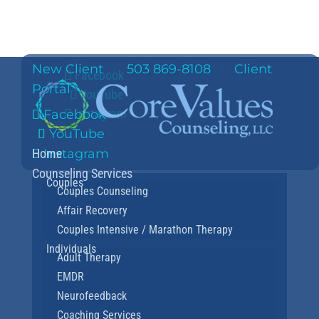
New Client
503 869-8108
Client
·
·
Facebook
Portal
YouTube
Instagram
Facebook
YouTube
Home
Instagram
Counseling Services
Couples
Couples Counseling
Affair Recovery
Couples Intensive / Marathon Therapy
Individuals
Adult Therapy
EMDR
Neurofeedback
Coaching Services