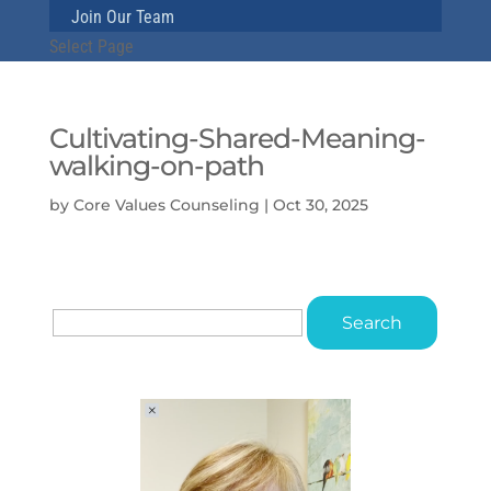
Join Our Team
Select Page
Cultivating-Shared-Meaning-
walking-on-path
by
Core Values Counseling
|
Oct 30, 2025
Search
for: