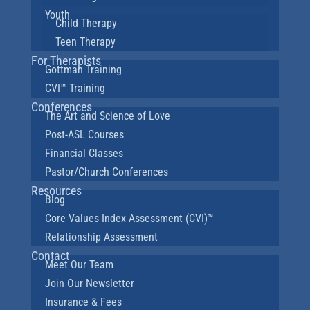
Youth
Child Therapy
Teen Therapy
For Therapists
Gottman Training
CVI™ Training
Conferences
The Art and Science of Love
Post-ASL Courses
Financial Classes
Pastor/Church Conferences
Resources
Blog
Core Values Index Assessment (CVI)™
Relationship Assessment
Contact
Meet Our Team
Join Our Newsletter
Insurance & Fees