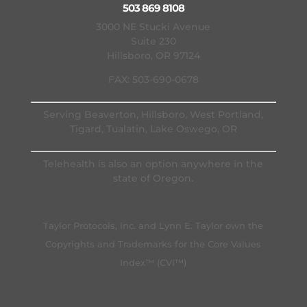
503 869 8108
3000 NE Stucki Avenue
Suite 230
Hillsboro, OR 97124
FAX: 503-690-0678
Serving Beaverton, Hillsboro, West Portland,
Tigard, Tualatin, Lake Oswego, OR
Telehealth is also an option anywhere in the
state of Oregon.
Taylor Protocols, Inc. and Lynn E. Taylor own the
Copyrights and Trademarks for the Core Values
Index™ (CVI™)