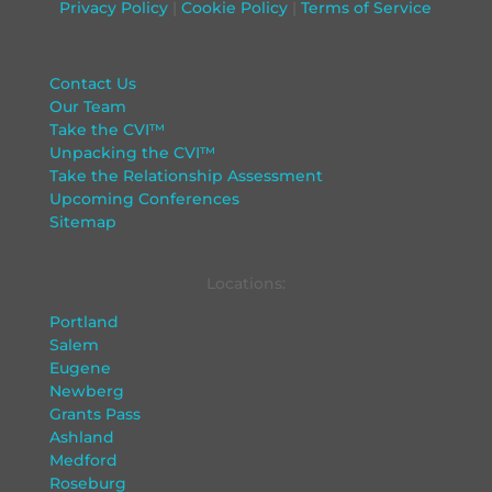
Privacy Policy
|
Cookie Policy
|
Terms of Service
Contact Us
Our Team
Take the CVI™
Unpacking the CVI™
Take the Relationship Assessment
Upcoming Conferences
Sitemap
Locations:
Portland
Salem
Eugene
Newberg
Grants Pass
Ashland
Medford
Roseburg