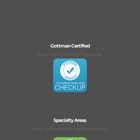
Gottman Certified
Gottman Certified Therapist
Specialty Areas
Inter-Subjectivity Psychoanalysis