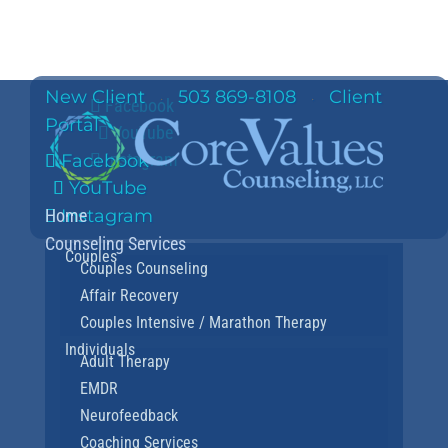
New Client
503 869-8108
Client
·
·
Facebook
Portal
YouTube
Instagram
Facebook
YouTube
Home
Instagram
Counseling Services
Couples
Couples Counseling
Affair Recovery
Couples Intensive / Marathon Therapy
Individuals
Adult Therapy
EMDR
Neurofeedback
Coaching Services