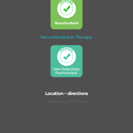
Neurofeedback Therapy
Location ~ directions
Hillsboro, OR Office