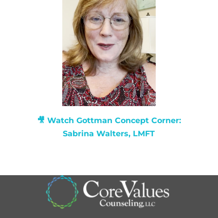
🎥 Watch
Gottman Concept Corner:
Sabrina Walters, LMFT