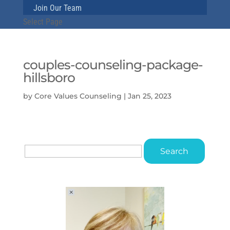
Join Our Team
Select Page
couples-counseling-package-
hillsboro
by
Core Values Counseling
|
Jan 25, 2023
Search
for: