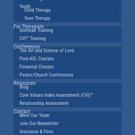
Youth
Child Therapy
Teen Therapy
For Therapists
Gottman Training
CVI™ Training
Conferences
The Art and Science of Love
Post-ASL Courses
Financial Classes
Pastor/Church Conferences
Resources
Blog
Core Values Index Assessment (CVI)™
Relationship Assessment
Contact
Meet Our Team
Join Our Newsletter
Insurance & Fees