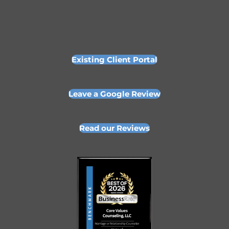
Existing Client Portal
Leave a Google Review
Read our Reviews