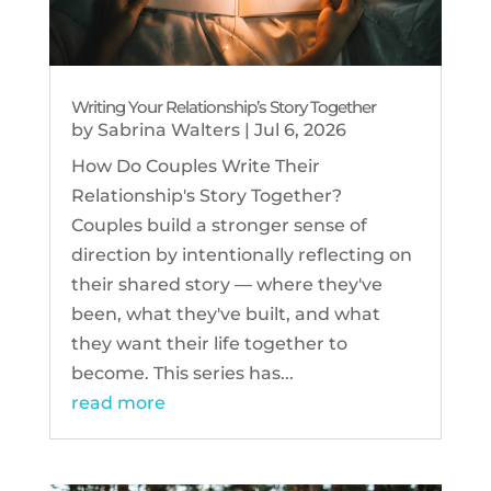
Writing Your Relationship’s Story Together
by
Sabrina Walters
|
Jul 6, 2026
How Do Couples Write Their
Relationship's Story Together?
Couples build a stronger sense of
direction by intentionally reflecting on
their shared story — where they've
been, what they've built, and what
they want their life together to
become. This series has...
read more