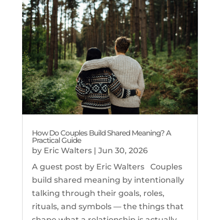
How Do Couples Build Shared Meaning? A
Practical Guide
by
Eric Walters
|
Jun 30, 2026
A guest post by Eric Walters Couples
build shared meaning by intentionally
talking through their goals, roles,
rituals, and symbols — the things that
shape what a relationship is actually