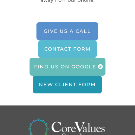
away from our phone.
GIVE US A CALL
CONTACT FORM
FIND US ON GOOGLE
NEW CLIENT FORM