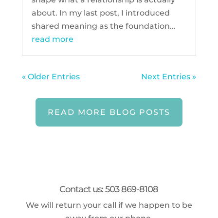
about. In my last post, I introduced
shared meaning as the foundation...
read more
« Older Entries
Next Entries »
READ MORE BLOG POSTS
Contact us: 503 869-8108
We will return your call if we happen to be