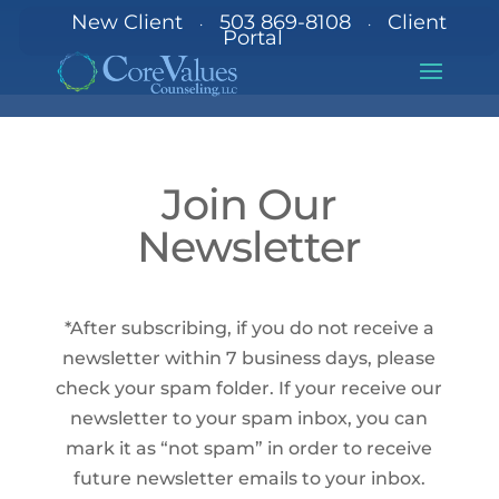
New Client
503 869-8108
Client
·
·
Portal
Join Our
Newsletter
*After subscribing, if you do not receive a
newsletter within 7 business days, please
check your spam folder. If your receive our
newsletter to your spam inbox, you can
mark it as “not spam” in order to receive
future newsletter emails to your inbox.