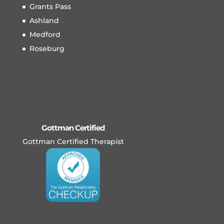
Grants Pass
Ashland
Medford
Roseburg
Gottman Certified
Gottman Certified Therapist