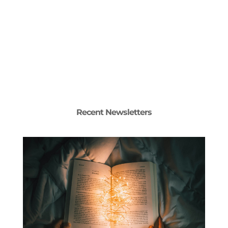
Recent Newsletters