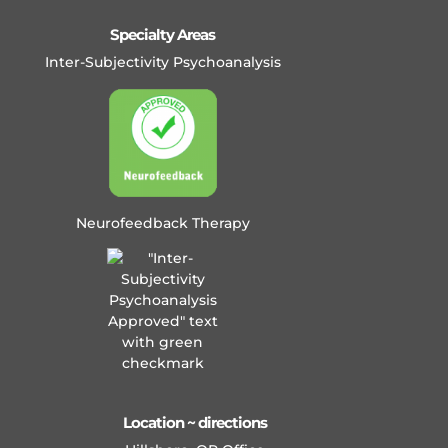
Specialty Areas
Inter-Subjectivity Psychoanalysis
Neurofeedback Therapy
Location ~ directions