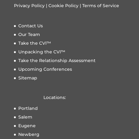
Privacy Policy
|
Cookie Policy
|
Terms of Service
Contact Us
Our Team
Take the CVI™
Unpacking the CVI™
Take the Relationship Assessment
Upcoming Conferences
Sitemap
Locations:
Portland
Salem
Eugene
Newberg