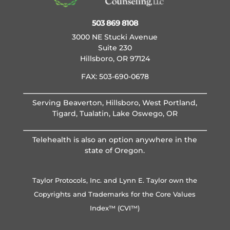
503 869 8108
3000 NE Stucki Avenue
Suite 230
Hillsboro, OR 97124
FAX: 503-690-0678
Serving Beaverton, Hillsboro, West Portland,
Tigard, Tualatin, Lake Oswego, OR
Telehealth is also an option anywhere in the
state of Oregon.
Taylor Protocols, Inc. and Lynn E. Taylor own the
Copyrights and Trademarks for the Core Values
Index™ (CVI™)