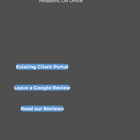
Hillsboro, OR Office
Existing Client Portal
Leave a Google Review
Read our Reviews