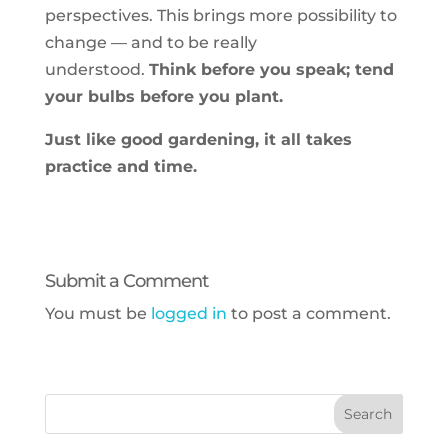
perspectives. This brings more possibility to
change — and to be really
understood.
Think before you speak; tend
your bulbs before you plant.
Just like good gardening, it all takes
practice and time.
Submit a Comment
You must be
logged in
to post a comment.