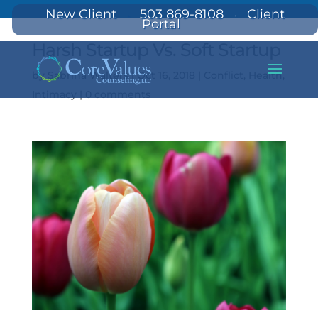
New Client
503 869-8108
Client
·
·
Portal
Harsh Startup Vs. Soft Startup
by
Sabrina Walters
|
Oct 16, 2018
|
Conflict
,
Health
,
Intimacy
|
0 comments