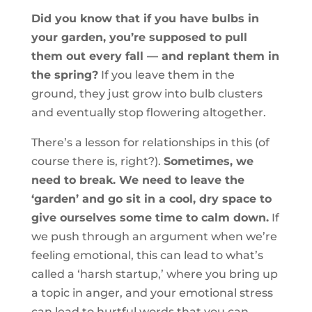
Did you know that if you have bulbs in
your garden, you’re supposed to pull
them out every fall — and replant them in
the spring?
If you leave them in the
ground, they just grow into bulb clusters
and eventually stop flowering altogether.
There’s a lesson for relationships in this (of
course there is, right?).
Sometimes, we
need to break. We need to leave the
‘garden’ and go sit in a cool, dry space to
give ourselves some time to calm down.
If
we push through an argument when we’re
feeling emotional, this can lead to what’s
called a ‘harsh startup,’ where you bring up
a topic in anger, and your emotional stress
can lead to hurtful words that you can