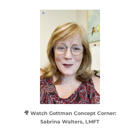
🎥 Watch
Gottman Concept Corner:
Sabrina Walters, LMFT