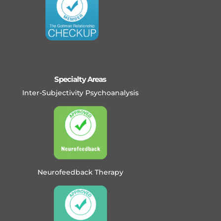
Specialty Areas
Inter-Subjectivity Psychoanalysis
Neurofeedback Therapy