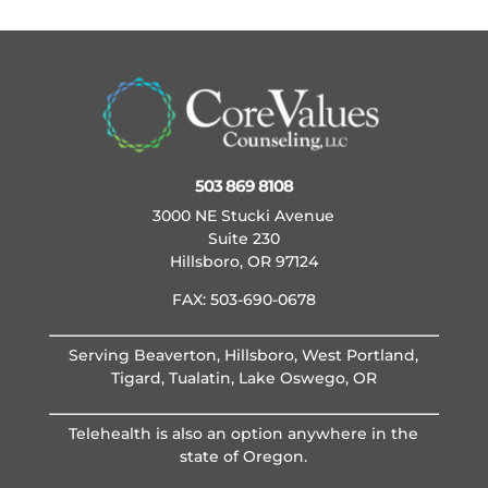
503 869 8108
3000 NE Stucki Avenue
Suite 230
Hillsboro, OR 97124
FAX: 503-690-0678
Serving Beaverton, Hillsboro, West Portland,
Tigard, Tualatin, Lake Oswego, OR
Telehealth is also an option anywhere in the
state of Oregon.