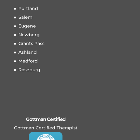
Portland
Salem
Eugene
Newberg
Grants Pass
Ashland
Medford
Roseburg
Gottman Certified
Gottman Certified Therapist