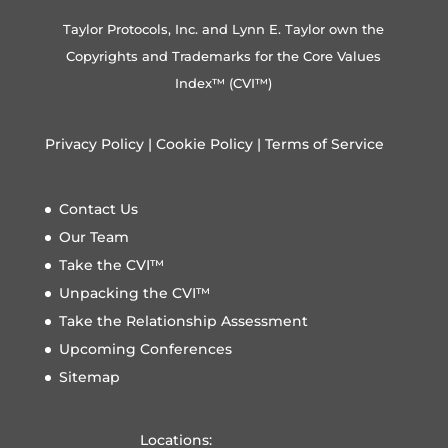
Taylor Protocols, Inc. and Lynn E. Taylor own the
Copyrights and Trademarks for the Core Values
Index™ (CVI™)
Privacy Policy
|
Cookie Policy
|
Terms of Service
Contact Us
Our Team
Take the CVI™
Unpacking the CVI™
Take the Relationship Assessment
Upcoming Conferences
Sitemap
Locations: