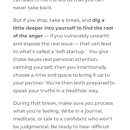
never take back.
But if you stop, take a break, and
dig a
little deeper into yourself to find the root
of the anger
— if you vulnerably unearth
and expose the real issue — that can lead
to what’s called a ‘soft startup.’ You give
those issues real personal attention,
calming yourself, then you intentionally
choose a time and space to bring it up to
your partner. You’re then both prepared to
speak your truths in a healthier way.
During that break, make sure you process
what you’re feeling. Write in a journal,
meditate, or talk to a confidant who won’t
be judgmental. Be ready to hear difficult