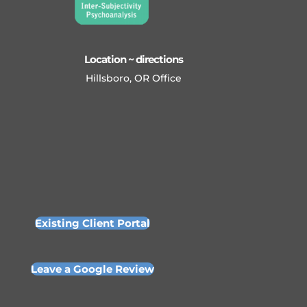
Location ~ directions
Hillsboro, OR Office
Existing Client Portal
Leave a Google Review