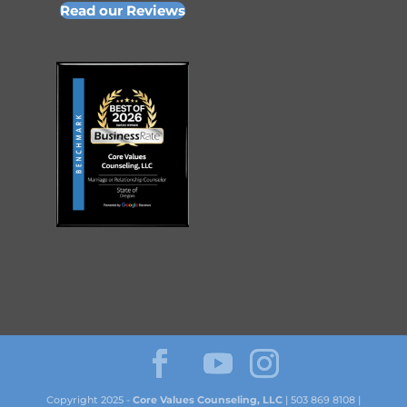
Read our Reviews
Copyright 2025 -
Core Values Counseling, LLC
| 503 869 8108 |