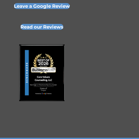
Leave a Google Review
Read our Reviews