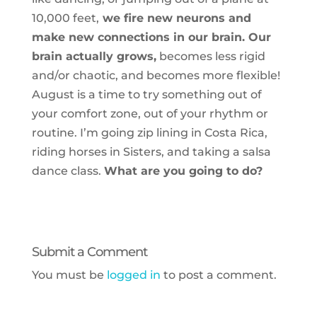
10,000 feet,
we fire new neurons and
make new connections in our brain. Our
brain actually grows,
becomes less rigid
and/or chaotic, and becomes more flexible!
August is a time to try something out of
your comfort zone, out of your rhythm or
routine. I’m going zip lining in Costa Rica,
riding horses in Sisters, and taking a salsa
dance class.
What are you going to do?
Submit a Comment
You must be
logged in
to post a comment.