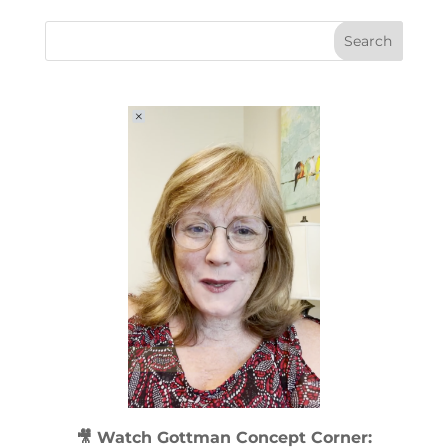
🎥 Watch
Gottman Concept Corner: