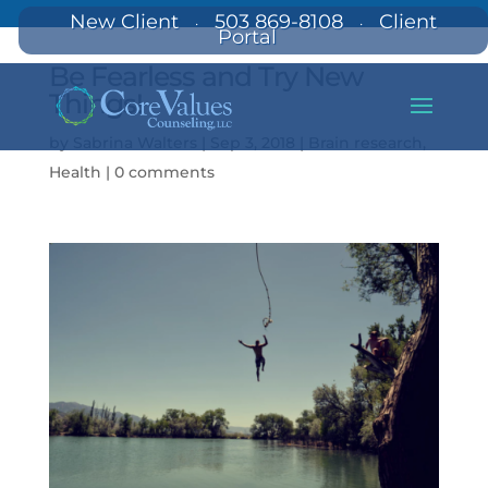
New Client
503 869-8108
Client
·
·
Portal
Be Fearless and Try New
Things!
by
Sabrina Walters
|
Sep 3, 2018
|
Brain research
,
Health
|
0 comments