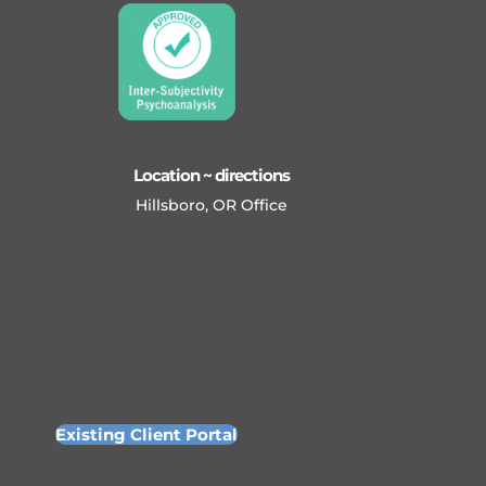
Location ~ directions
Hillsboro, OR Office
Existing Client Portal