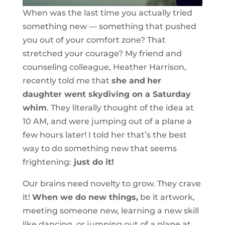
When was the last time you actually tried
something new — something that pushed
you out of your comfort zone? That
stretched your courage? My friend and
counseling colleague, Heather Harrison,
recently told me that
she and
her
daughter went skydiving on a Saturday
whim
. They literally thought of the idea at
10 AM, and were jumping out of a plane a
few hours later! I told her that’s the best
way to do something new that seems
frightening:
just do it!
Our brains need novelty to grow. They crave
it!
When we do new things,
be it artwork,
meeting someone new, learning a new skill
like dancing, or jumping out of a plane at