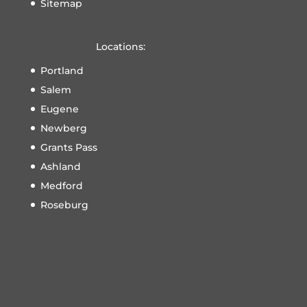
Sitemap
Locations:
Portland
Salem
Eugene
Newberg
Grants Pass
Ashland
Medford
Roseburg