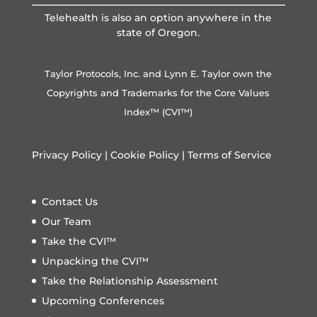
Telehealth is also an option anywhere in the
state of Oregon.
Taylor Protocols, Inc. and Lynn E. Taylor own the
Copyrights and Trademarks for the Core Values
Index™ (CVI™)
Privacy Policy
|
Cookie Policy
|
Terms of Service
Contact Us
Our Team
Take the CVI™
Unpacking the CVI™
Take the Relationship Assessment
Upcoming Conferences