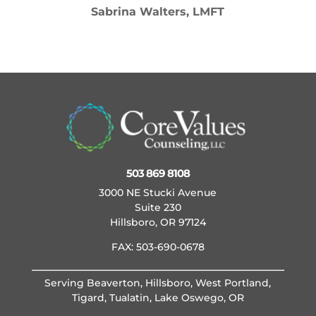
Sabrina Walters, LMFT
503 869 8108
3000 NE Stucki Avenue
Suite 230
Hillsboro, OR 97124
FAX: 503-690-0678
Serving Beaverton, Hillsboro, West Portland,
Tigard, Tualatin, Lake Oswego, OR