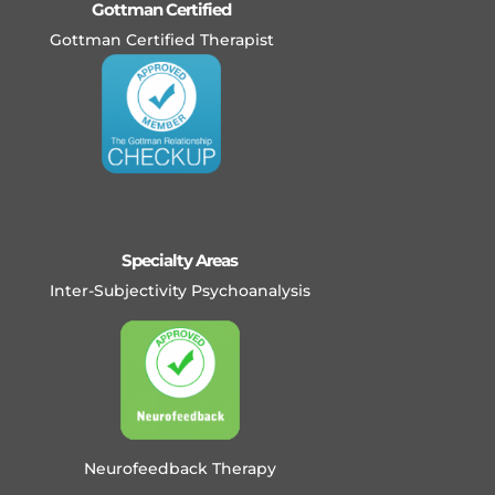
Gottman Certified
Gottman Certified Therapist
Specialty Areas
Inter-Subjectivity Psychoanalysis
Neurofeedback Therapy