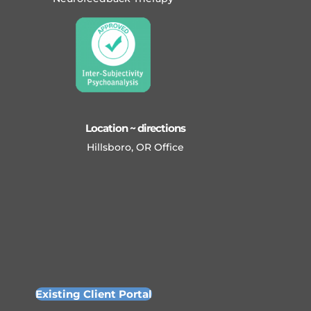
Location ~ directions
Hillsboro, OR Office
Existing Client Portal