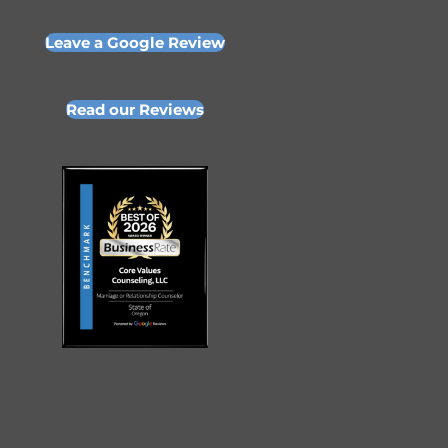
Leave a Google Review
Read our Reviews