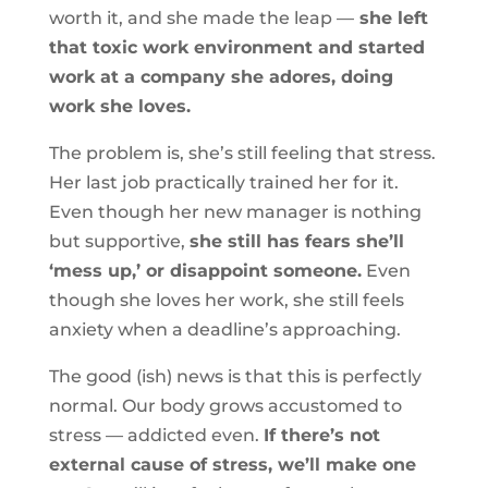
worth it, and she made the leap —
she left
that toxic work environment and started
work at a company she adores, doing
work she loves.
The problem is, she’s still feeling that stress.
Her last job practically trained her for it.
Even though her new manager is nothing
but supportive,
she still has fears she’ll
‘mess up,’ or disappoint someone.
Even
though she loves her work, she still feels
anxiety when a deadline’s approaching.
The good (ish) news is that this is perfectly
normal. Our body grows accustomed to
stress — addicted even.
If there’s not
external cause of stress, we’ll make one