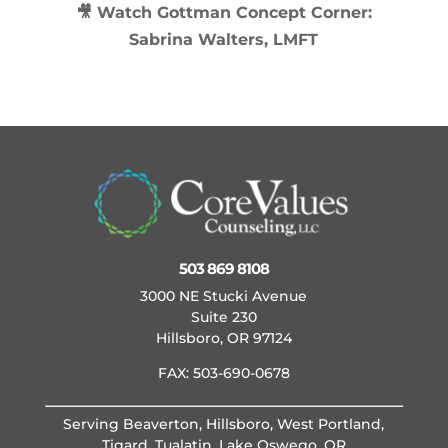
🎥 Watch
Gottman Concept Corner:
Sabrina Walters, LMFT
503 869 8108
3000 NE Stucki Avenue
Suite 230
Hillsboro, OR 97124
FAX: 503-690-0678
Serving Beaverton, Hillsboro, West Portland,
Tigard, Tualatin, Lake Oswego, OR