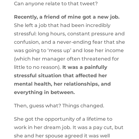
Can anyone relate to that tweet?
Recently, a friend of mine got a new job.
She left a job that had been incredibly
stressful: long hours, constant pressure and
confusion, and a never-ending fear that she
was going to ‘mess up’ and lose her income
(which her manager often threatened for
little to no reason).
It was a painfully
stressful situation that affected her
mental health, her relationships, and
everything in between.
Then, guess what? Things changed.
She got the opportunity of a lifetime to
work in her dream job. It was a pay cut, but
she and her spouse agreed it was well