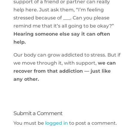
support of a friend or partner can really
help here. Just ask them, “I’m feeling
stressed because of ___. Can you please
remind me that it’s all going to be okay?”
Hearing someone else say it can often
help.
Our body can grow addicted to stress. But if
we move through it, with support,
we can
recover from that addiction — just like
any other.
Submit a Comment
You must be
logged in
to post a comment.