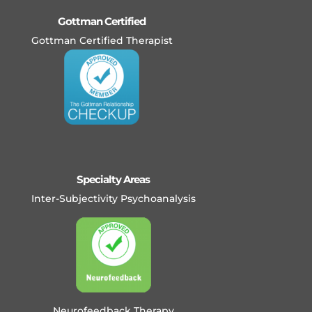
Gottman Certified
Gottman Certified Therapist
Specialty Areas
Inter-Subjectivity Psychoanalysis
Neurofeedback Therapy