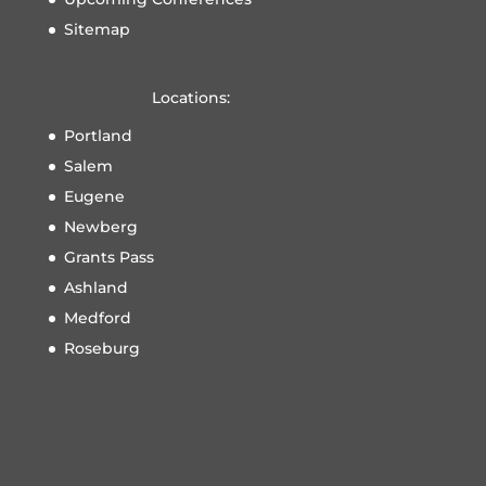
Sitemap
Locations:
Portland
Salem
Eugene
Newberg
Grants Pass
Ashland
Medford
Roseburg