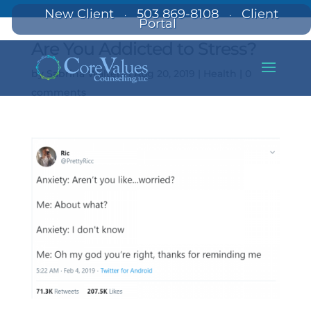
New Client
503 869-8108
Client
·
·
Portal
Are You Addicted to Stress?
by
Sabrina Walters
|
Aug 20, 2019
|
Health
|
0
comments