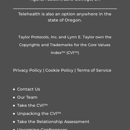
Telehealth is also an option anywhere in the
state of Oregon.
Taylor Protocols, Inc. and Lynn E. Taylor own the
Copyrights and Trademarks for the Core Values
Index™ (CVI™)
Privacy Policy
|
Cookie Policy
|
Terms of Service
Contact Us
Our Team
Take the CVI™
Unpacking the CVI™
Take the Relationship Assessment
Upcoming Conferences