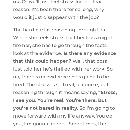
up.
Or we’ll just feel stress for no clear
reason. It’s been there for so long, why
would it just disappear with the job?
The hard part is reasoning through that.
When she feels stress that her boss might
fire her, she has to go through the facts —
look at the evidence.
Is there any evidence
that this could happen?
Well, that boss
just told her he’s thrilled with her work. So
no, there’s no evidence she’s going to be
fired. The stress is still real, of course, but
reasoning through it means saying,
“Stress,
I see you. You’re real. You’re there. But
you’re not based in reality.
So I’m going to
move forward with my life anyway. You do
you, I’m gonna do me.” Sometimes, the