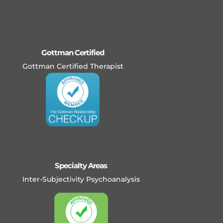
Gottman Certified
Gottman Certified Therapist
Specialty Areas
Inter-Subjectivity Psychoanalysis