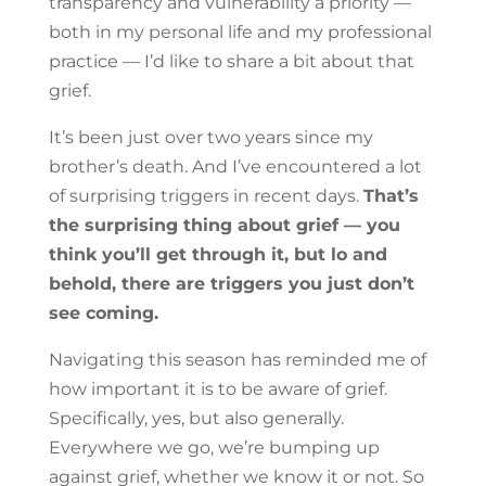
transparency and vulnerability a priority —
both in my personal life and my professional
practice — I’d like to share a bit about that
grief.
It’s been just over two years since my
brother’s death. And I’ve encountered a lot
of surprising triggers in recent days.
That’s
the surprising thing about grief — you
think you’ll get through it, but lo and
behold, there are triggers you just don’t
see coming.
Navigating this season has reminded me of
how important it is to be aware of grief.
Specifically, yes, but also generally.
Everywhere we go, we’re bumping up
against grief, whether we know it or not. So