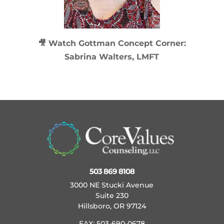
🎥 Watch
Gottman Concept Corner:
Sabrina Walters, LMFT
503 869 8108
3000 NE Stucki Avenue
Suite 230
Hillsboro, OR 97124
FAX: 503-690-0678