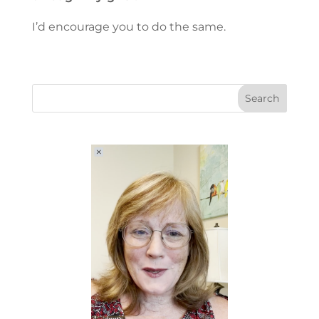
I’d encourage you to do the same.