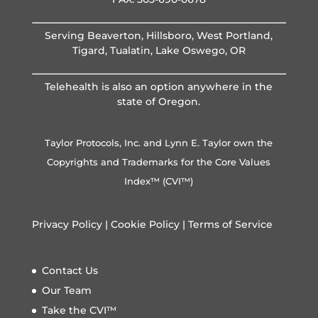
Serving Beaverton, Hillsboro, West Portland,
Tigard, Tualatin, Lake Oswego, OR
Telehealth is also an option anywhere in the
state of Oregon.
Taylor Protocols, Inc. and Lynn E. Taylor own the
Copyrights and Trademarks for the Core Values
Index™ (CVI™)
Privacy Policy
|
Cookie Policy
|
Terms of Service
Contact Us
Our Team
Take the CVI™