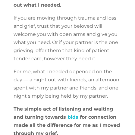
out what I needed.
If you are moving through trauma and loss
and grief, trust that your beloved will
welcome you with open arms and give you
what you need. Or if your partner is the one
grieving, offer them that kind of patient,
tender care, however they need it.
For me, what I needed depended on the
day — a night out with friends, an afternoon
spent with my partner and friends, and one
night simply being held by my partner.
The simple act of listening and waiting
and turning towards
bids
for connection
made all the difference for me as I moved
through my grief.