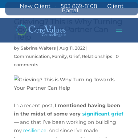
New Client
503 869-8108
Client
·
·
Portal
Grieving? This is Why Turning
Towards Your Partner Can
Help
by
Sabrina Walters
|
Aug 11, 2022
|
Communication
,
Family
,
Grief
,
Relationships
|
0
comments
In a recent post,
I mentioned having been
in the midst of some very
significant grief
— and that I’ve been working on building
my
resilience
. And since I’ve made