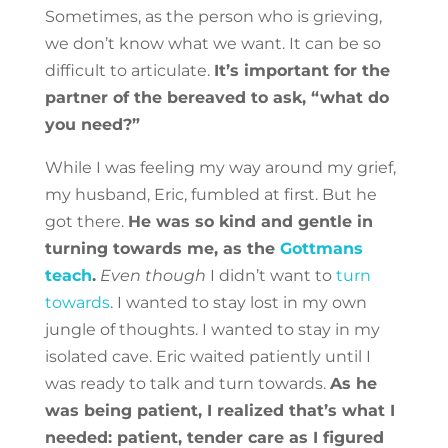
Sometimes, as the person who is grieving,
we don’t know what we want. It can be so
difficult to articulate.
It’s important for the
partner of the bereaved to ask, “what do
you need?”
While I was feeling my way around my grief,
my husband, Eric, fumbled at first. But he
got there.
He was so kind and gentle in
turning towards me, as the
Gottmans
teach
.
Even though
I didn’t want to
turn
towards
. I wanted to stay lost in my own
jungle of thoughts. I wanted to stay in my
isolated cave. Eric waited patiently until I
was ready to talk and turn towards.
As he
was being patient, I realized that’s what I
needed: patient, tender care as I figured