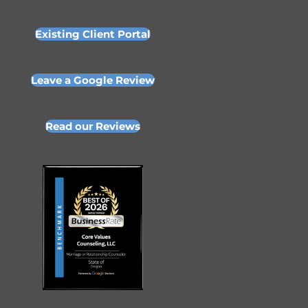
Existing Client Portal
Leave a Google Review
Read our Reviews