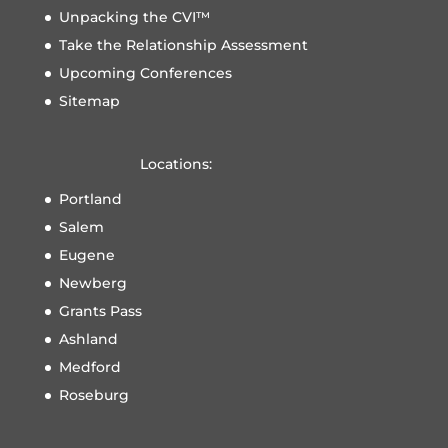
Unpacking the CVI™
Take the Relationship Assessment
Upcoming Conferences
Sitemap
Locations:
Portland
Salem
Eugene
Newberg
Grants Pass
Ashland
Medford
Roseburg