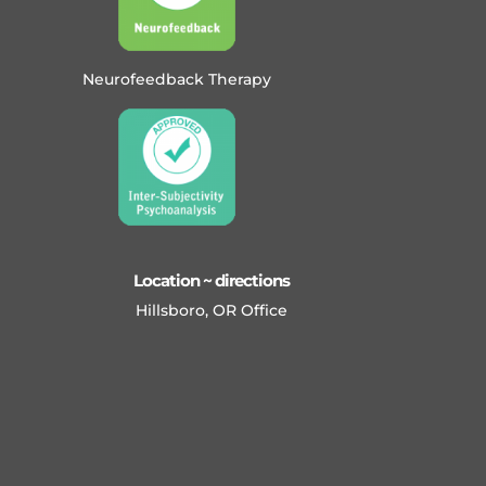
Neurofeedback Therapy
Location ~ directions
Hillsboro, OR Office