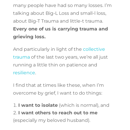
many people have had so many losses. I’m
talking about Big-L Loss and small-l loss,
about Big-T Trauma and little-t trauma.
Every one of us is carrying trauma and
grieving loss.
And particularly in light of the
collective
trauma
of the last two years, we’re all just
running a little thin on patience and
resilience
.
I find that at times like these, when I’m
overcome by grief, I want to do things:
I want to isolate
(which is normal), and
I want others to reach out to me
(especially my beloved husband).