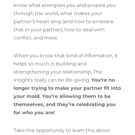
know what energizes you and propels you
through the world, what makes your
partner’s heart sing (and how to embrace
that in your partner), how to deal with
conflict, and more.
When you know that kind of information, it
helps so much in building and
strengthening your relationship. The
insights really can be life-giving.
You’re no
longer trying to make your partner fit into
your mold. You’re allowing them to be
themselves, and they’re celebrating you
for who you are!
Take the opportunity to learn this about