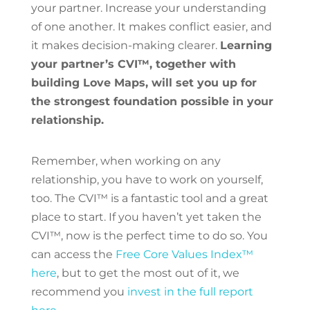
your partner. Increase your understanding
of one another. It makes conflict easier, and
it makes decision-making clearer.
Learning
your partner’s CVI™, together with
building Love Maps, will set you up for
the strongest foundation possible in your
relationship.
Remember, when working on any
relationship, you have to work on yourself,
too. The CVI™ is a fantastic tool and a great
place to start. If you haven’t yet taken the
CVI™, now is the perfect time to do so. You
can access the
Free Core Values Index™
here
, but to get the most out of it, we
recommend you
invest in the full report