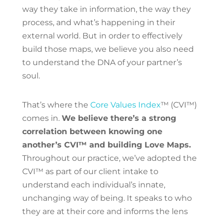
way they take in information, the way they
process, and what’s happening in their
external world. But in order to effectively
build those maps, we believe you also need
to understand the DNA of your partner’s
soul.
That’s where the
Core Values Index
™ (CVI™)
comes in.
We believe there’s a strong
correlation between knowing one
another’s CVI™ and building Love Maps.
Throughout our practice, we’ve adopted the
CVI™ as part of our client intake to
understand each individual’s innate,
unchanging way of being. It speaks to who
they are at their core and informs the lens