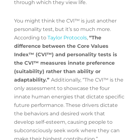
through which they view life.
You might think the CVI™ is just another
personality test, but it’s so much more.
According to
Taylor Protocols
,
“The
difference between the Core Values
Index™ (CVI™) and personality tests is
the CVI™ measures innate preference
(suitability) rather than ability or
adaptability.”
Additionally, “The CVI™ is the
only assessment to showcase the four
innate human energies that dictate specific
future performance. These drivers dictate
the behaviors and desired work that
develop self-esteem, causing people to
subconsciously seek work where they can
make their highest contribution.”