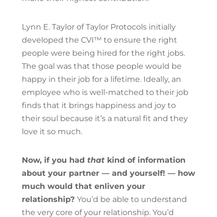
Lynn E. Taylor of Taylor Protocols initially
developed the CVI™ to ensure the right
people were being hired for the right jobs.
The goal was that those people would be
happy in their job for a lifetime. Ideally, an
employee who is well-matched to their job
finds that it brings happiness and joy to
their soul because it’s a natural fit and they
love it so much.
Now, if you had
that
kind of information
about your partner — and yourself! — how
much would that enliven your
relationship?
You’d be able to understand
the very core of your relationship. You’d