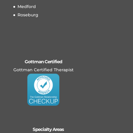
Medford
Roseburg
Gottman Certified
Gottman Certified Therapist
Specialty Areas