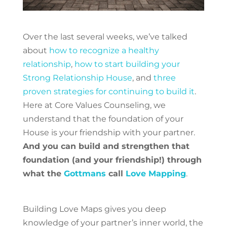
Over the last several weeks, we’ve talked
about
how to recognize a healthy
relationship
,
how to start building your
Strong Relationship House
, and
three
proven strategies for continuing to build it
.
Here at Core Values Counseling, we
understand that the foundation of your
House is your friendship with your partner.
And you can build and strengthen that
foundation (and your friendship!) through
what the
Gottmans
call
Love Mapping
.
Building Love Maps gives you deep
knowledge of your partner’s inner world, the