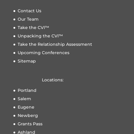
Contact Us
Our Team
Take the CVI™
Unpacking the CVI™
Take the Relationship Assessment
Upcoming Conferences
Sitemap
Locations:
Portland
Salem
Eugene
Newberg
Grants Pass
Ashland