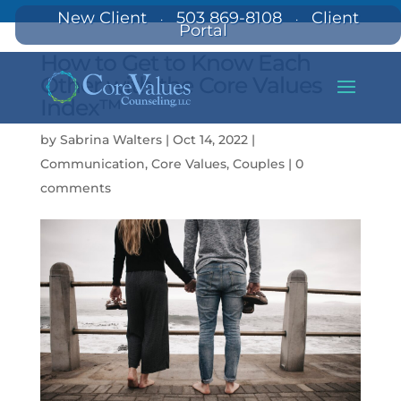
New Client
503 869-8108
Client
·
·
Portal
How to Get to Know Each
Other with the Core Values
Index™
by
Sabrina Walters
|
Oct 14, 2022
|
Communication
,
Core Values
,
Couples
|
0
comments