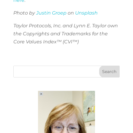
here
.
Photo by
Justin Groep
on
Unsplash
Taylor Protocols, Inc. and Lynn E. Taylor own
the Copyrights and Trademarks for the
Core Values Index™ (CVI™)