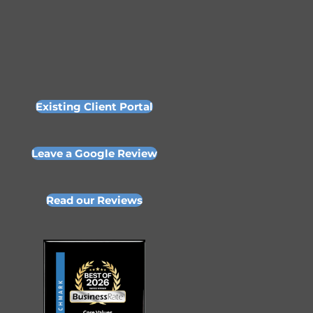
Existing Client Portal
Leave a Google Review
Read our Reviews