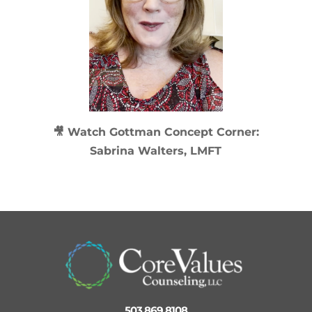
🎥 Watch
Gottman Concept Corner:
Sabrina Walters, LMFT
503 869 8108