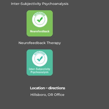
Inter-Subjectivity Psychoanalysis
Neurofeedback Therapy
Location ~ directions
Hillsboro, OR Office