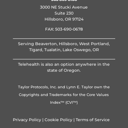
3000 NE Stucki Avenue
Suite 230
Hillsboro, OR 97124
FAX: 503-690-0678
Serving Beaverton, Hillsboro, West Portland,
Tigard, Tualatin, Lake Oswego, OR
Telehealth is also an option anywhere in the
state of Oregon.
Taylor Protocols, Inc. and Lynn E. Taylor own the
Copyrights and Trademarks for the Core Values
Index™ (CVI™)
Privacy Policy
|
Cookie Policy
|
Terms of Service