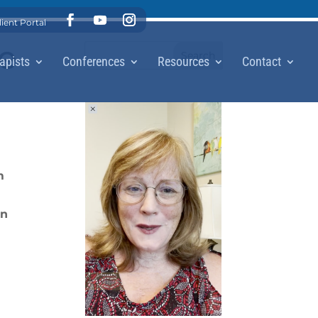
lient Portal
me
apists
Conferences
Resources
Contact
m
on