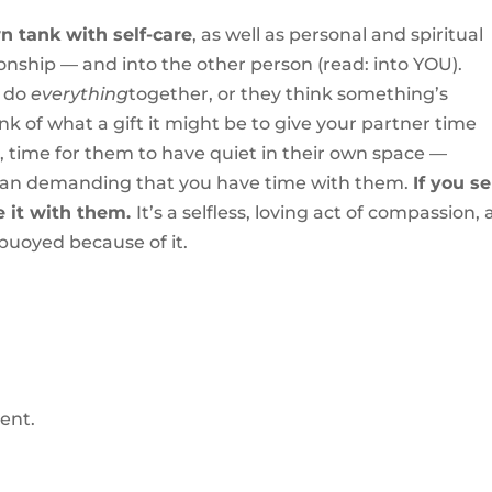
wn tank with self-care
, as well as personal and spiritual
ionship — and into the other person (read: into YOU).
o do
everything
together, or they think something’s
nk of what a gift it might be to give your partner time
s, time for them to have quiet in their own space —
than demanding that you have time with them.
If you s
e it with them.
It’s a selfless, loving act of compassion,
s buoyed because of it.
ent.