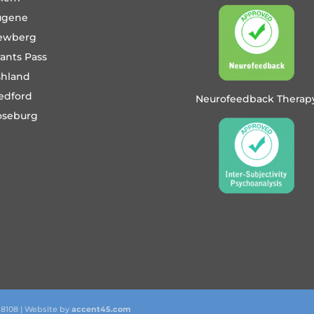
ugene
ewberg
ants Pass
shland
edford
Neurofeedback Therap
oseburg
 8108 | Website by
accent45.com