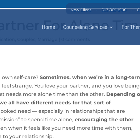
·
·
New Client
503 869-8108
C
artner For Alone Ti
Home
Counseling Services
For Ther
cation
,
Couples
,
Marriage
|
0 comments
r own self-care?
Sometimes, when we’re in a long-ter
 feel strange. You love your partner, and you love being
ust needs more alone time than the other.
Depending 
e all have different needs for that sort of
looked need — especially in relationships that are
rmission” to spend time alone,
encouraging the other
en when it feels like you need more time with them,
 to your relationship.