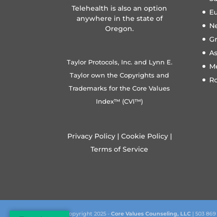
Telehealth is also an option
E
anywhere in the state of
N
Oregon.
Gr
A
Taylor Protocols, Inc. and Lynn E.
M
Taylor own the Copyrights and
R
Trademarks for the Core Values
Index™ (CVI™)
Privacy Policy
|
Cookie Policy
|
Terms of Service
Copyright 2025 -
Core Values Counseling, LLC
| 503 869