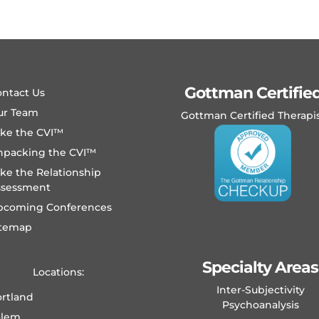
Gottman Certifie
ntact Us
ur Team
Gottman Certified Therapi
ake the CVI™
npacking the CVI™
ke the Relationship
ssessment
pcoming Conferences
itemap
Specialty Areas
Locations:
Inter-Subjectivity
rtland
Psychoanalysis
alem