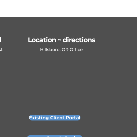
d
Location ~ directions
st
Hillsboro, OR Office
Existing Client Portal