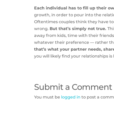
Each individual has to fill up their o
growth, in order to pour into the relat
Oftentimes couples think they have t
wrong.
But that’s simply not true.
Thi
away from kids, time with their friend
whatever their preference — rather 
that’s what your partner needs, shar
you will likely find your relationships i
Submit a Comment
You must be
logged in
to post a comm