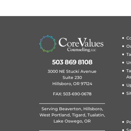
Co
O
T
503 869 8108
U
Ta
3000 NE Stucki Avenue
A
Suite 230
Hillsboro, OR 97124
U
S
FAX: 503-690-0678
Serving Beaverton, Hillsboro,
West Portland, Tigard, Tualatin,
Lake Oswego, OR
Po
S