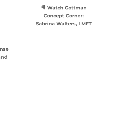
🎥 Watch
Gottman
Concept Corner:
Sabrina Walters, LMFT
ense
 and