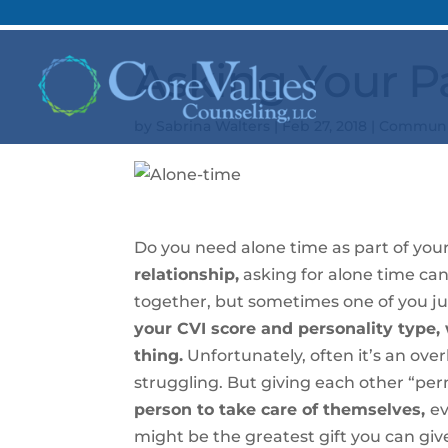
Asking Your P
by
Sabrina Walters
|
Feb 27, 2018
|
Communi
Do you need alone time as part of you
relationship,
asking for alone time can
together, but sometimes one of you j
your CVI score and personality type, w
thing.
Unfortunately, often it’s an over
struggling. But giving each other “pe
person to take care of themselves,
ev
might be the greatest gift you can give