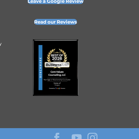
Leave a Google Review
Read our Reviews
y